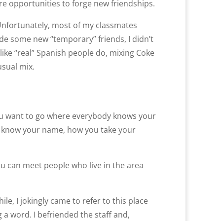
e opportunities to forge new friendships.
Unfortunately, most of my classmates
de some new “temporary” friends, I didn’t
 like “real” Spanish people do, mixing Coke
usual mix.
ou want to go where everybody knows your
ey know your name, how you take your
ou can meet people who live in the area
ile, I jokingly came to refer to this place
a word. I befriended the staff and,