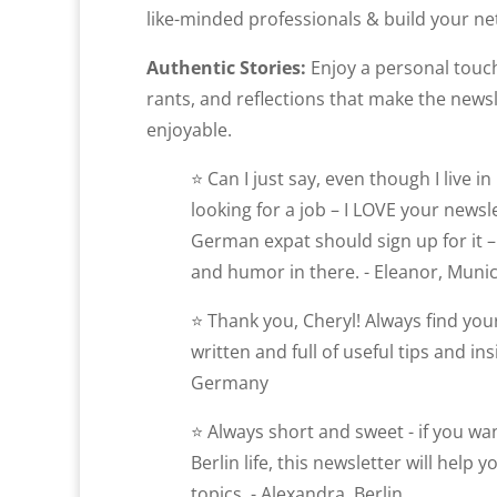
like-minded professionals & build your net
Authentic Stories:
Enjoy a personal touch
rants, and reflections that make the news
enjoyable.
⭐ Can I just say, even though I live 
looking for a job – I LOVE your newsl
German expat should sign up for it – 
and humor in there. - Eleanor, Muni
⭐ Thank you, Cheryl! Always find your
written and full of useful tips and ins
Germany
⭐ Always short and sweet - if you w
Berlin life, this newsletter will help 
topics. - Alexandra, Berlin