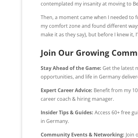
contemplated my insanity at moving to Be
Then, a moment came when I needed to focu
my comfort zone and found different ways 
make it as they say), but before I knew it, 
Join Our Growing Comm
Stay Ahead of the Game:
Get the latest 
opportunities, and life in Germany deliver
Expert Career Advice:
Benefit from my 10 
career coach & hiring manager.
Insider Tips & Guides:
Access 60+ free gui
in Germany.
Community Events & Networking:
Join 