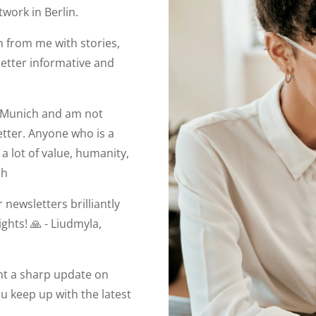
work in Berlin.
 from me with stories,
letter informative and
in Munich and am not
etter. Anyone who is a
a lot of value, humanity,
ch
 newsletters brilliantly
ights! 🙏 - Liudmyla,
ant a sharp update on
you keep up with the latest