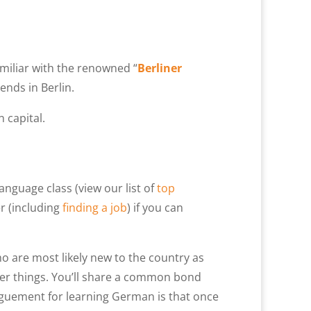
N
miliar with the renowned “
Berliner
iends in Berlin.
 capital.
language class (view our list of
top
er (including
finding a job
) if you can
ho are most likely new to the country as
her things. You’ll share a common bond
guement for learning German is that once