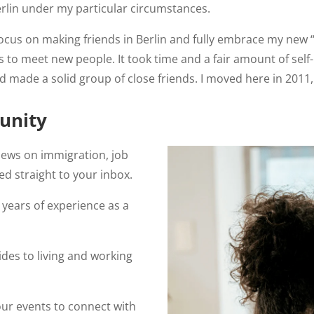
rlin under my particular circumstances.
s on making friends in Berlin and fully embrace my new “Berl
to meet new people. It took time and a fair amount of self-i
I’d made a solid group of close friends. I moved here in 2011, 
unity
news on immigration, job
ed straight to your inbox.
years of experience as a
des to living and working
our events to connect with