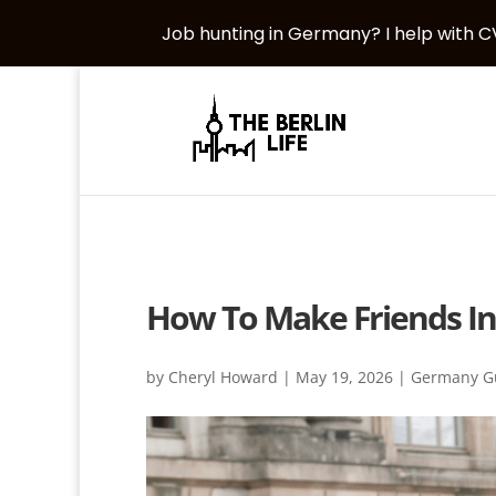
Job hunting in Germany? I help with CV
How To Make Friends In
by
Cheryl Howard
|
May 19, 2026
|
Germany G