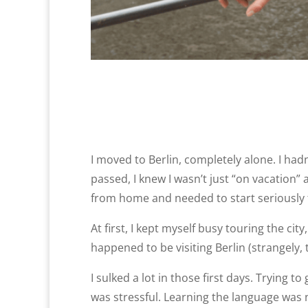
I moved to Berlin, completely alone. I had
passed, I knew I wasn’t just “on vacation”
from home and needed to start seriously t
At first, I kept myself busy touring the c
happened to be visiting Berlin (strangely
I sulked a lot in those first days. Trying
was stressful. Learning the language was 