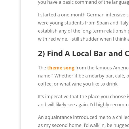
you have a basic command of the language
I started a one-month German intensive cou
were young students from Spain and Italy 
establish any of the long-term relationshi
with red wine. I still shudder when I thin
2) Find A Local Bar and 
The
theme song
from the famous Americ
name.” Whether it be a nearby bar, café, 
coffee, or what wine you like to drink.
It’s imperative that the place you choose
and will likely see again. I’d highly reco
An aquaintance introduced me to a chilled-ou
as my second home. I’d walk in, be hugged