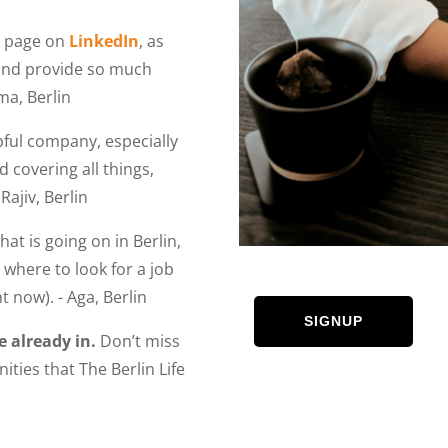
r page on
LinkedIn
, as
 and provide so much
ma, Berlin
lpful company, especially
 covering all things,
Rajiv, Berlin
at is going on in Berlin,
where to look for a job
t now). - Aga, Berlin
SIGNUP
e already in.
Don’t miss
ities that The Berlin Life