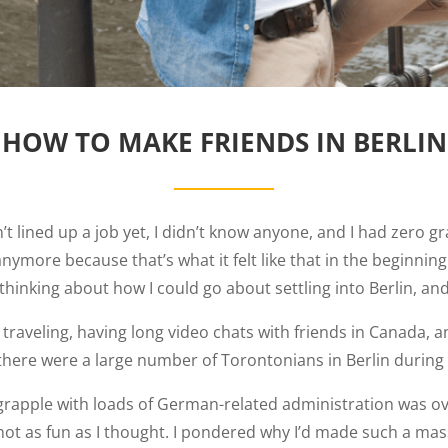
HOW TO MAKE FRIENDS IN BERLIN
n’t lined up a job yet, I didn’t know anyone, and I had zero
 anymore because that’s what it felt like that in the beginni
hinking about how I could go about settling into Berlin, and
ity, traveling, having long video chats with friends in Canad
, there were a large number of Torontonians in Berlin during
 to grapple with loads of German-related administration was o
not as fun as I thought. I pondered why I’d made such a mas