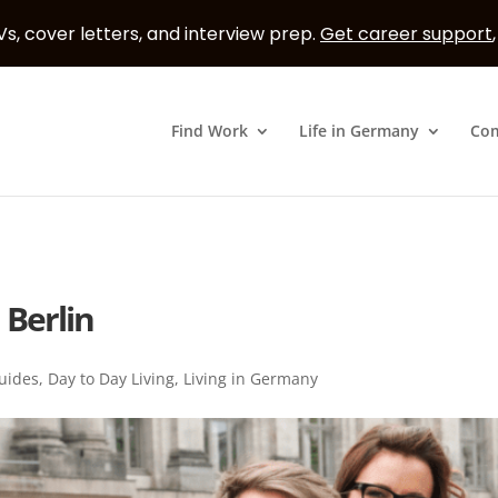
s, cover letters, and interview prep.
Get career support
Find Work
Life in Germany
Co
 Berlin
uides
,
Day to Day Living
,
Living in Germany