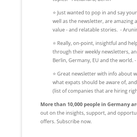
⭐ Just wanted to pop in and say you
well as the newsletter, are amazing
value - and relatable stories. - Aruni
⭐ Really, on-point, insightful and he
through their weekly newsletters, and
Berlin, Germany, EU and the world. - 
⭐ Great newsletter with info about wh
what expats should be aware of, and 
(list of companies that are hiring righ
More than 10,000 people in Germany ar
out on the insights, support, and opportun
offers. Subscribe now.