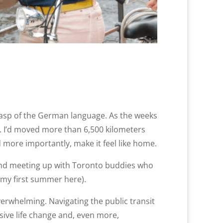
 grasp of the German language. As the weeks
ng. I’d moved more than 6,500 kilometers
 more importantly, make it feel like home.
a, and meeting up with Toronto buddies who
 my first summer here).
verwhelming. Navigating the public transit
sive life change and, even more,