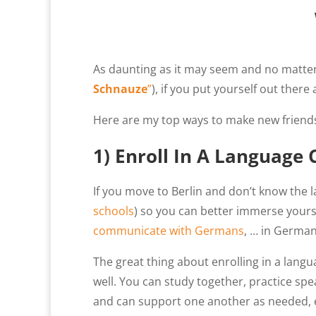
As daunting as it may seem and no matter 
Schnauze
”
), if you put yourself out there
Here are my top ways to make new friends
1) Enroll In A Language 
If you move to Berlin and don’t know the la
schools
) so you can better immerse yourse
communicate with Germans
, … in German
The great thing about enrolling in a langu
well. You can study together, practice s
and can support one another as needed, e