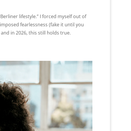
iner lifestyle.” I forced myself out of
mposed fearlessness (fake it until you
and in 2026, this still holds true.