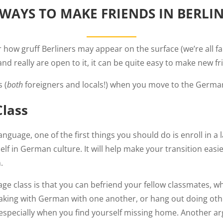
WAYS TO MAKE FRIENDS IN BERLI
how gruff Berliners may appear on the surface (we’re all fa
 and really are open to it, it can be quite easy to make new fr
 (
both
foreigners and locals!) when you move to the German
Class
nguage, one of the first things you should do is enroll in a 
lf in German culture. It will help make your transition easi
.
age class is that you can befriend your fellow classmates, w
peaking with German with one another, or hang out doing ot
specially when you find yourself missing home. Another ar