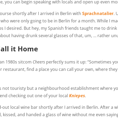
, you can begin speaking with locals and open up even mor
rse shortly after I arrived in Berlin with
Sprachnatalier
. 
who were only going to be in Berlin for a month. While I ma
ps I desired. But hey, my Spanish friends taught me to drink
k about having drunk several glasses of that, um, … rather un
Call it Home
an 1980s sitcom
Cheers
perfectly sums it up: “Sometimes y
or restaurant, find a place you can call your own, where th
 is not touristy but a neighbourhood establishment where y
mmend checking out one of your local
Kniepes
.
t local wine bar shortly after I arrived in Berlin. After a wh
, kissed, and handed a glass of wine without me even saying 