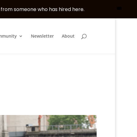
, from someone who has hired here.
mmunity
Newsletter
About