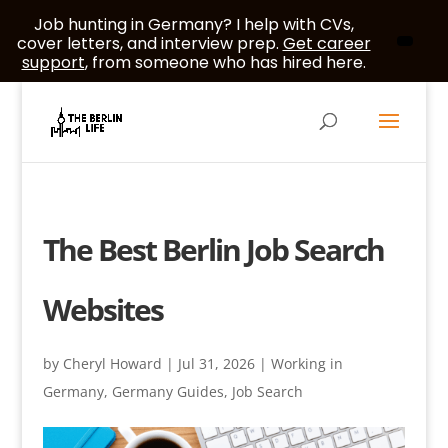
Job hunting in Germany? I help with CVs,
cover letters, and interview prep.
Get career
support
, from someone who has hired here.
The Best Berlin Job Search
Websites
by
Cheryl Howard
|
Jul 31, 2026
|
Working in
Germany
,
Germany Guides
,
Job Search