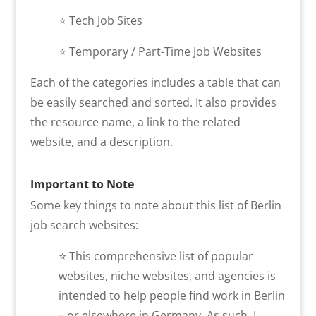
⭐​ Tech Job Sites
⭐​ Temporary / Part-Time Job Websites
Each of the categories includes a table that can
be easily searched and sorted. It also provides
the resource name, a link to the related
website, and a description.
Important to Note
Some key things to note about this list of Berlin
job search websites:
⭐ This comprehensive list of popular
websites, niche websites, and agencies is
intended to help people find work in Berlin
– or elsewhere in Germany. As such, I