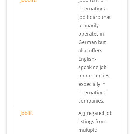
Jobbird
Jobbird is an
international
job board that
primarily
operates in
German but
also offers
English-
speaking job
opportunities,
especially in
international
companies.
Joblift
Aggregated job
listings from
multiple