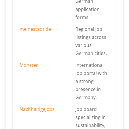
German
application
forms.
meinestadt.de
Regional job
listings across
various
German cities.
Monster
International
job portal with
a strong
presence in
Germany.
NachhaltigeJobs
Job board
specializing in
sustainability,