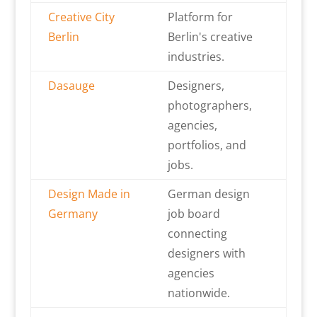
Creative City
Platform for
Berlin
Berlin's creative
industries.
Dasauge
Designers,
photographers,
agencies,
portfolios, and
jobs.
Design Made in
German design
Germany
job board
connecting
designers with
agencies
nationwide.