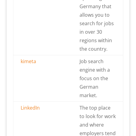
Germany that
allows you to
search for jobs
in over 30
regions within
the country.
kimeta
Job search
engine with a
focus on the
German
market.
LinkedIn
The top place
to look for work
and where
employers tend