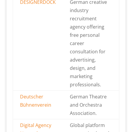
DESIGNERDOCK
German creative
industry
recruitment
agency offering
free personal
career
consultation for
advertising,
design, and
marketing
professionals.
Deutscher
German Theatre
Bühnenverein
and Orchestra
Association.
Digital Agency
Global platform