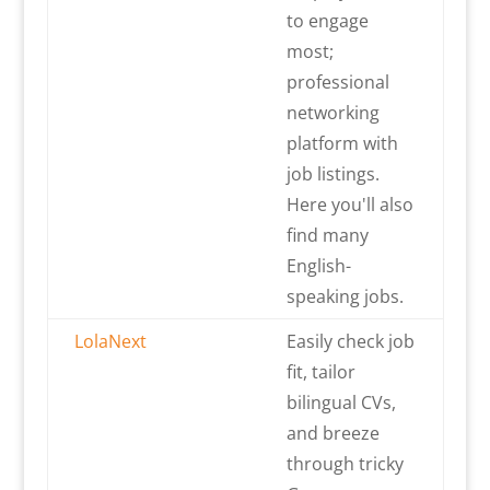
to engage
most;
professional
networking
platform with
job listings.
Here you'll also
find many
English-
speaking jobs.
LolaNext
Easily check job
fit, tailor
bilingual CVs,
and breeze
through tricky