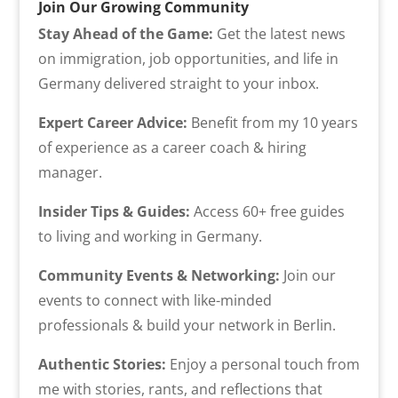
Join Our Growing Community
Stay Ahead of the Game:
Get the latest news
on immigration, job opportunities, and life in
Germany delivered straight to your inbox.
Expert Career Advice:
Benefit from my 10 years
of experience as a career coach & hiring
manager.
Insider Tips & Guides:
Access 60+ free guides
to living and working in Germany.
Community Events & Networking:
Join our
events to connect with like-minded
professionals & build your network in Berlin.
Authentic Stories:
Enjoy a personal touch from
me with stories, rants, and reflections that