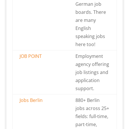
German job
boards. There
are many
English
speaking jobs
here too!
JOB POINT
Employment
agency offering
job listings and
application
support.
Jobs Berlin
880+ Berlin
jobs across 25+
fields: full-time,
part-time,