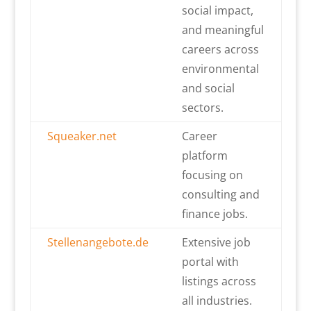
social impact,
and meaningful
careers across
environmental
and social
sectors.
Squeaker.net
Career
platform
focusing on
consulting and
finance jobs.
Stellenangebote.de
Extensive job
portal with
listings across
all industries.