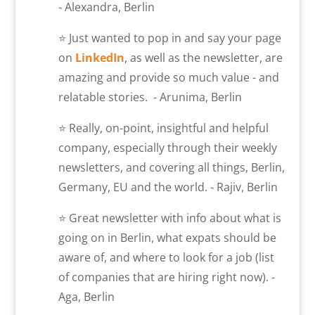
- Alexandra, Berlin
⭐ Just wanted to pop in and say your page
on
LinkedIn
, as well as the newsletter, are
amazing and provide so much value - and
relatable stories. - Arunima, Berlin
⭐ Really, on-point, insightful and helpful
company, especially through their weekly
newsletters, and covering all things, Berlin,
Germany, EU and the world. - Rajiv, Berlin
⭐ Great newsletter with info about what is
going on in Berlin, what expats should be
aware of, and where to look for a job (list
of companies that are hiring right now). -
Aga, Berlin