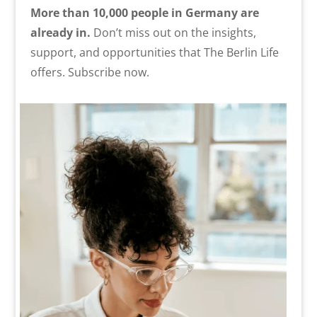
More than 10,000 people in Germany are
already in.
Don’t miss out on the insights,
support, and opportunities that The Berlin Life
offers. Subscribe now.