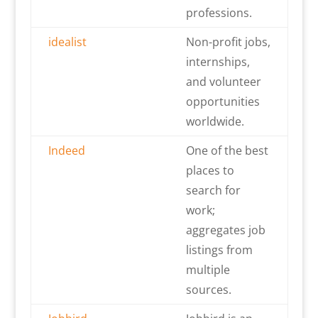
professions.
idealist
Non-profit jobs,
internships,
and volunteer
opportunities
worldwide.
Indeed
One of the best
places to
search for
work;
aggregates job
listings from
multiple
sources.