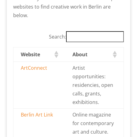
websites to find creative work in Berlin are
below.
Search:
Website
About
ArtConnect
Artist
opportunities:
residencies, open
calls, grants,
exhibitions.
Berlin Art Link
Online magazine
for contemporary
art and culture.