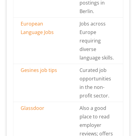
postings in
Berlin.
European
Jobs across
Language Jobs
Europe
requiring
diverse
language skills.
Gesines job tips
Curated job
opportunities
in the non-
profit sector.
Glassdoor
Also a good
place to read
employer
reviews; offers