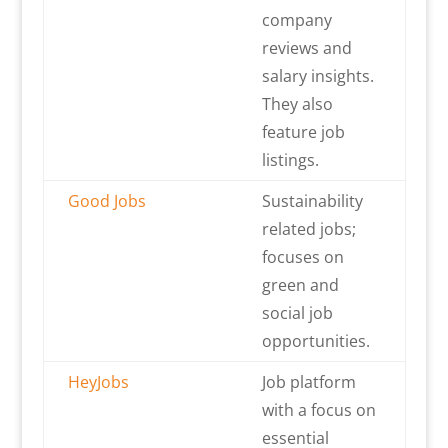
company
reviews and
salary insights.
They also
feature job
listings.
Good Jobs
Sustainability
related jobs;
focuses on
green and
social job
opportunities.
HeyJobs
Job platform
with a focus on
essential