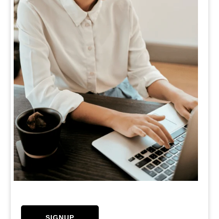
SIGNUP