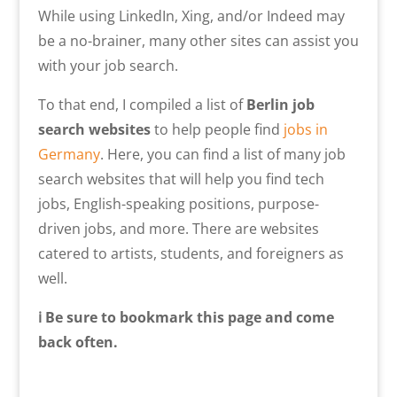
While using LinkedIn, Xing, and/or Indeed may
be a no-brainer, many other sites can assist you
with your job search.
To that end, I compiled
a list of
Berlin job
search websites
to help people find
jobs
in
Germany
. Here, you can find a list of many job
search websites that will help you find tech
jobs, English-speaking positions, purpose-
driven jobs, and more. There are websites
catered to artists, students, and foreigners as
well.
ℹ️ Be sure to bookmark this page and come
back often.