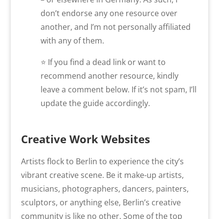
don’t endorse any one resource over
another, and I’m not personally affiliated
with any of them.
⭐ If you find a dead link or want to
recommend another resource, kindly
leave a comment below. If it’s not spam, I’ll
update the guide accordingly.
Creative Work Websites
Artists flock to Berlin to experience the city’s
vibrant creative scene. Be it make-up artists,
musicians, photographers, dancers, painters,
sculptors, or anything else, Berlin’s creative
community is like no other. Some of the top