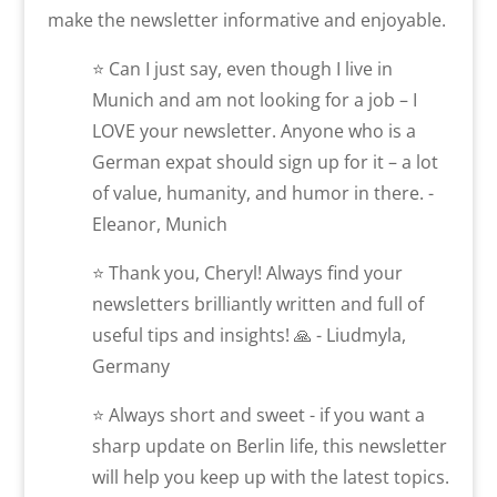
make the newsletter informative and enjoyable.
⭐ Can I just say, even though I live in
Munich and am not looking for a job – I
LOVE your newsletter. Anyone who is a
German expat should sign up for it – a lot
of value, humanity, and humor in there. -
Eleanor, Munich
⭐ Thank you, Cheryl! Always find your
newsletters brilliantly written and full of
useful tips and insights! 🙏 - Liudmyla,
Germany
⭐ Always short and sweet - if you want a
sharp update on Berlin life, this newsletter
will help you keep up with the latest topics.