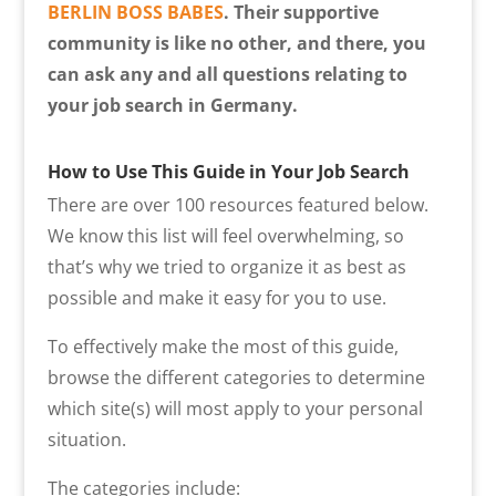
BERLIN BOSS BABES
. Their supportive
community is like no other, and there, you
can ask any and all questions relating to
your job search in Germany.
How to Use This Guide in Your Job Search
There are over 100 resources featured below.
We know this list will feel overwhelming, so
that’s why we tried to organize it as best as
possible and make it easy for you to use.
To effectively make the most of this guide,
browse the different categories to determine
which site(s) will most apply to your personal
situation.
The categories include: