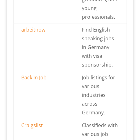
young
professionals.
arbeitnow
Find English-
speaking jobs
in Germany
with visa
sponsorship.
Back In Job
Job listings for
various
industries
across
Germany.
Craigslist
Classifieds with
various job