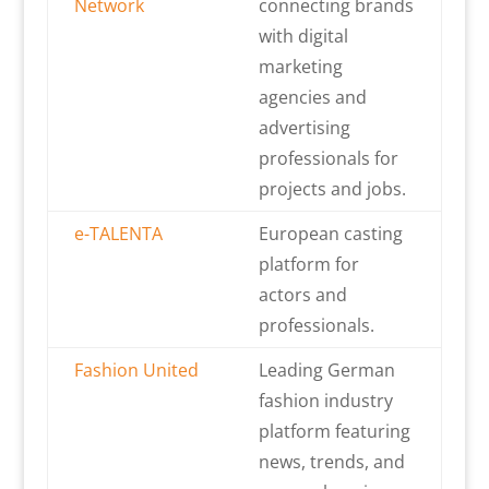
Network
connecting brands
with digital
marketing
agencies and
advertising
professionals for
projects and jobs.
e-TALENTA
European casting
platform for
actors and
professionals.
Fashion United
Leading German
fashion industry
platform featuring
news, trends, and