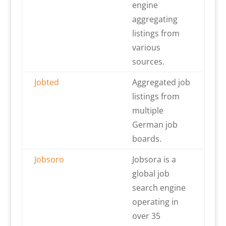
engine
aggregating
listings from
various
sources.
Jobted
Aggregated job
listings from
multiple
German job
boards.
Jobsoro
Jobsora is a
global job
search engine
operating in
over 35