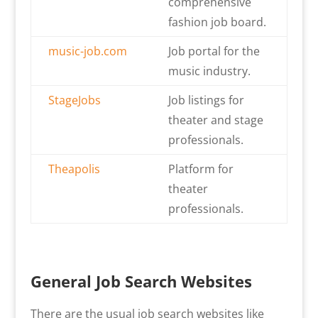
comprehensive
fashion job board.
music-job.com
Job portal for the
music industry.
StageJobs
Job listings for
theater and stage
professionals.
Theapolis
Platform for
theater
professionals.
General Job Search Websites
There are the usual job search websites like