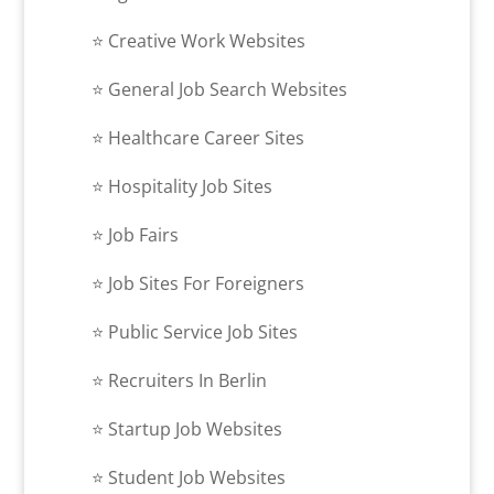
⭐​ Creative Work Websites
⭐​ General Job Search Websites
⭐​ Healthcare Career Sites
⭐​ Hospitality Job Sites
⭐​ Job Fairs
⭐​ Job Sites For Foreigners
⭐​ Public Service Job Sites
⭐​ Recruiters In Berlin
⭐​ Startup Job Websites
⭐​ Student Job Websites