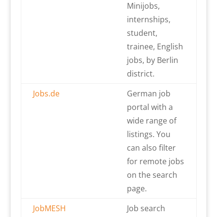
Minijobs,
internships,
student,
trainee, English
jobs, by Berlin
district.
Jobs.de
German job
portal with a
wide range of
listings. You
can also filter
for remote jobs
on the search
page.
JobMESH
Job search