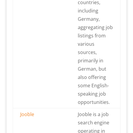
countries,
including
Germany,
aggregating job
listings from
various
sources,
primarily in
German, but
also offering
some English-
speaking job
opportunities.
Jooble
Jooble is a job
search engine
operating in