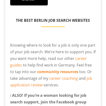
THE
BEST BERLIN JOB SEARCH WEBSITES
Knowing where to look for a job is only one part
of your job search. We’re here to support you. If
you want more help, read our other
career
guides
to help find work in Germany. Feel free
to tap into our
community resources
too. Or
take advantage of my
career coaching
and
job
application review
services.
ℹ️
ALSO! If you’re a woman looking for job
search support, join the Facebook group