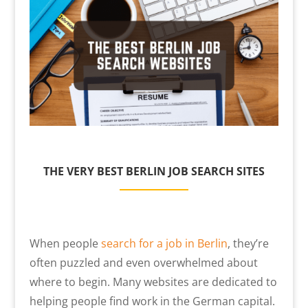
THE VERY BEST BERLIN JOB SEARCH SITES
When people
search for a job in Berlin
, they’re
often puzzled and even overwhelmed about
where to begin. Many websites are dedicated to
helping people find work in the German capital.