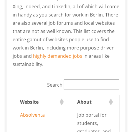
Xing, Indeed, and LinkedIn, all of which will come
in handy as you search for work in Berlin. There
are also several job forums and local websites
that are not as well known. This list covers the
entire gamut of websites people use to find
work in Berlin, including more purpose-driven
jobs and
highly demanded jobs
in areas like
sustainability.
Search:
Website
About
Absolventa
Job portal for
students,
graduates, and