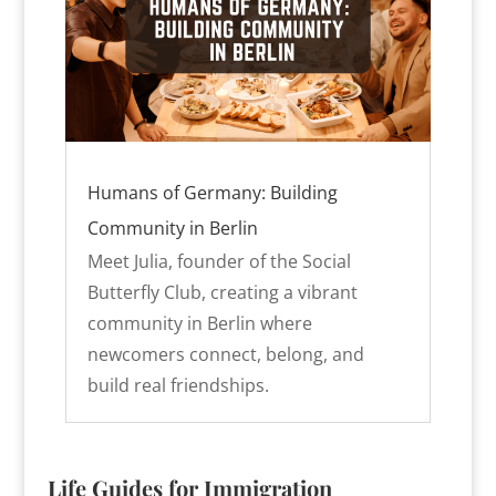
Humans of Germany: Building
Community in Berlin
Meet Julia, founder of the Social
Butterfly Club, creating a vibrant
community in Berlin where
newcomers connect, belong, and
build real friendships.
Life Guides for Immigration