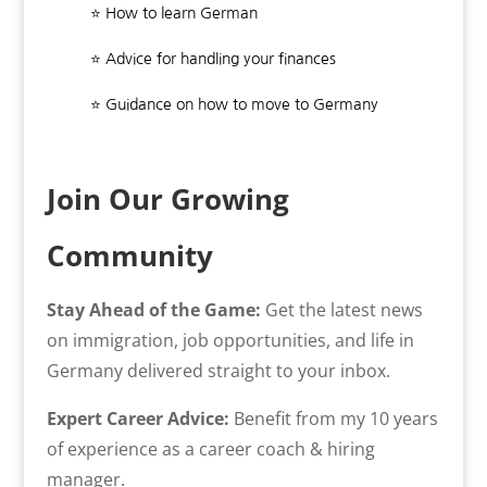
⭐ How to learn German
⭐ Advice for handling your finances
⭐ Guidance on how to move to Germany
Join Our Growing
Community
Stay Ahead of the Game:
Get the latest news
on immigration, job opportunities, and life in
Germany delivered straight to your inbox.
Expert Career Advice:
Benefit from my 10 years
of experience as a career coach & hiring
manager.