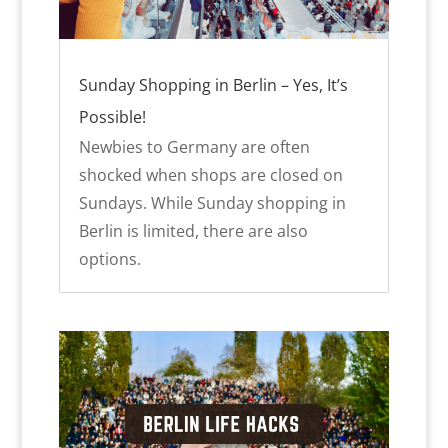
Sunday Shopping in Berlin – Yes, It’s
Possible!
Newbies to Germany are often
shocked when shops are closed on
Sundays. While Sunday shopping in
Berlin is limited, there are also
options.