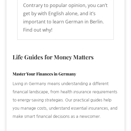
Contrary to popular opinion, you can’t
get by with English alone, and it’s
important to learn German in Berlin.
Find out why!
Life Guides for Money Matters
Master Your Finances in Germany
Living in Germany means understanding a different
financial landscape, from health insurance requirements
to energy-saving strategies. Our practical guides help
you manage costs, understand essential insurances, and
make smart financial decisions as a newcomer.