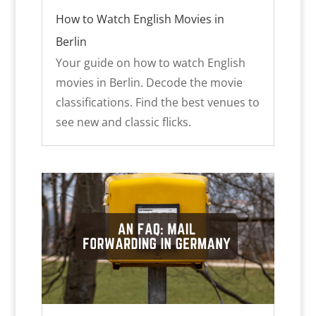
How to Watch English Movies in
Berlin
Your guide on how to watch English
movies in Berlin. Decode the movie
classifications. Find the best venues to
see new and classic flicks.