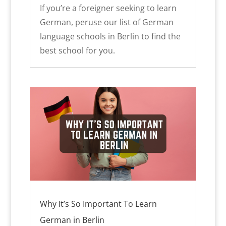
If you’re a foreigner seeking to learn
German, peruse our list of German
language schools in Berlin to find the
best school for you.
Why It’s So Important To Learn
German in Berlin