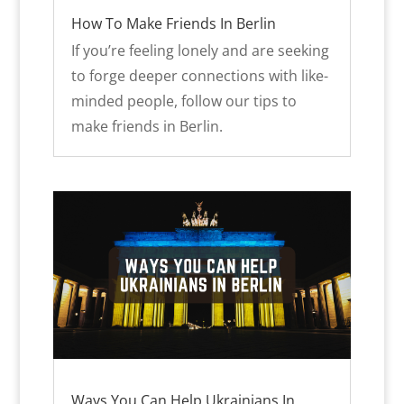
How To Make Friends In Berlin
If you’re feeling lonely and are seeking
to forge deeper connections with like-
minded people, follow our tips to
make friends in Berlin.
Ways You Can Help Ukrainians In