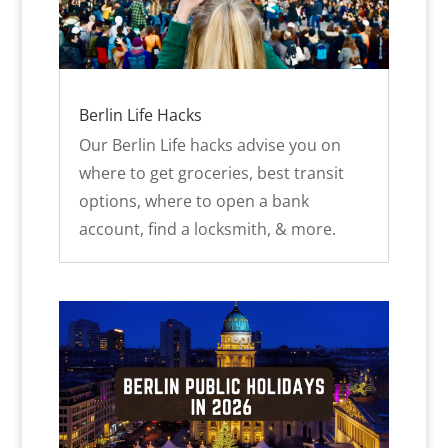
Berlin Life Hacks
Our Berlin Life hacks advise you on
where to get groceries, best transit
options, where to open a bank
account, find a locksmith, & more.