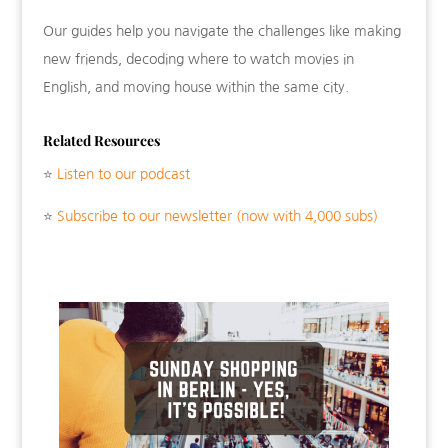
Our guides help you navigate the challenges like making
new friends, decoding where to watch movies in
English, and moving house within the same city.
Related Resources
⭐
Listen to our podcast
⭐
Subscribe to our newsletter (now with 4,000 subs)