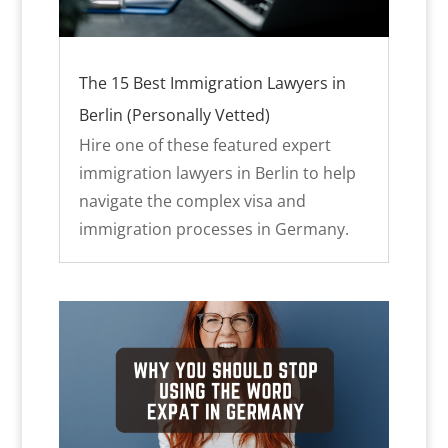
The 15 Best Immigration Lawyers in
Berlin (Personally Vetted)
Hire one of these featured expert
immigration lawyers in Berlin to help
navigate the complex visa and
immigration processes in Germany.