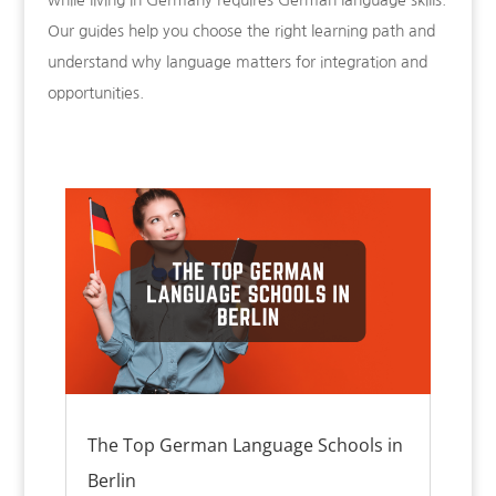
while living in Germany requires German language skills.
Our guides help you choose the right learning path and
understand why language matters for integration and
opportunities.
The Top German Language Schools in
Berlin