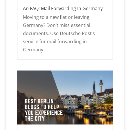
An FAQ: Mail Forwarding In Germany
Moving to a new flat or leaving
Germany? Don’t miss essential
documents. Use Deutsche Post’s
service for mail forwarding in
Germany.