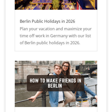
Berlin Public Holidays in 2026
Plan your vacation and maximize your
time off work in Germany with our list
of Berlin public holidays in 2026.