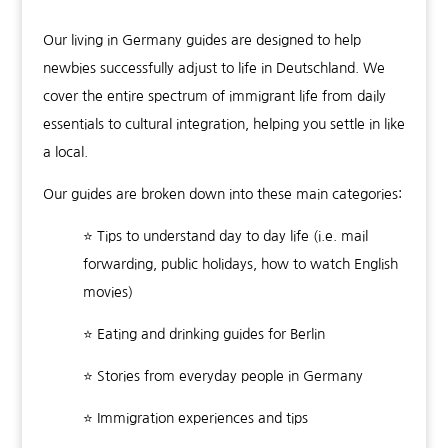
Our living in Germany guides are designed to help
newbies successfully adjust to life in Deutschland. We
cover the entire spectrum of immigrant life from daily
essentials to cultural integration, helping you settle in like
a local.
Our guides are broken down into these main categories:
⭐ Tips to understand day to day life (i.e. mail
forwarding, public holidays, how to watch English
movies)
⭐ Eating and drinking guides for Berlin
⭐ Stories from everyday people in Germany
⭐ Immigration experiences and tips