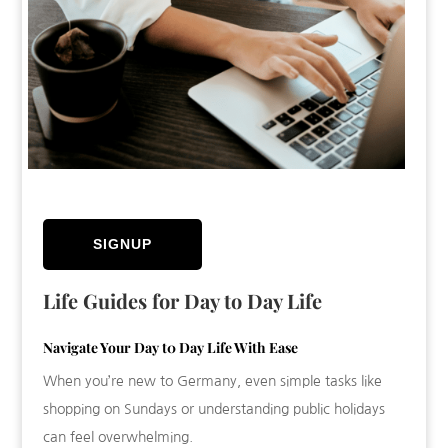
SIGNUP
Life Guides for Day to Day Life
Navigate Your Day t0 Day Life With Ease
When you’re new to Germany, even simple tasks like
shopping on Sundays or understanding public holidays
can feel overwhelming.