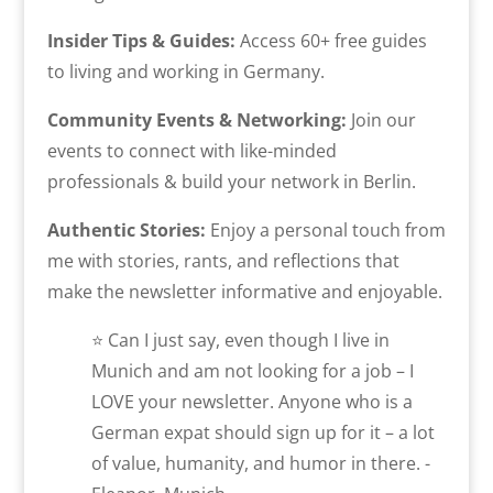
Insider Tips & Guides:
Access 60+ free guides
to living and working in Germany.
Community Events & Networking:
Join our
events to connect with like-minded
professionals & build your network in Berlin.
Authentic Stories:
Enjoy a personal touch from
me with stories, rants, and reflections that
make the newsletter informative and enjoyable.
⭐ Can I just say, even though I live in
Munich and am not looking for a job – I
LOVE your newsletter. Anyone who is a
German expat should sign up for it – a lot
of value, humanity, and humor in there. -