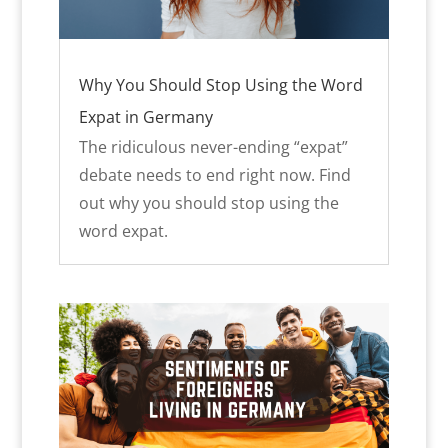
Why You Should Stop Using the Word
Expat in Germany
The ridiculous never-ending “expat”
debate needs to end right now. Find
out why you should stop using the
word expat.