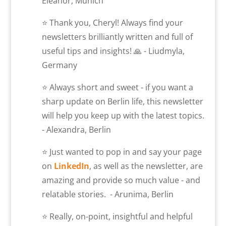
Eleanor, Munich
⭐ Thank you, Cheryl! Always find your
newsletters brilliantly written and full of
useful tips and insights! 🙏 - Liudmyla,
Germany
⭐ Always short and sweet - if you want a
sharp update on Berlin life, this newsletter
will help you keep up with the latest topics.
- Alexandra, Berlin
⭐ Just wanted to pop in and say your page
on
LinkedIn
, as well as the newsletter, are
amazing and provide so much value - and
relatable stories. - Arunima, Berlin
⭐ Really, on-point, insightful and helpful