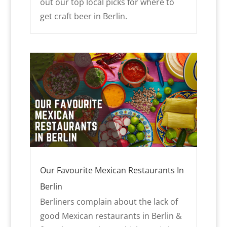
out our top local picks for where to
get craft beer in Berlin.
Our Favourite Mexican Restaurants In
Berlin
Berliners complain about the lack of
good Mexican restaurants in Berlin &