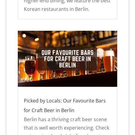
higher-end dining, we feature the best
Korean restaurants in Berlin.
Picked by Locals: Our Favourite Bars
for Craft Beer in Berlin
Berlin has a thriving craft beer scene
that is well worth experiencing. Check