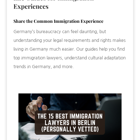
Experiences
Share the Common Immigration Experience
Germany’s bureaucracy can feel daunting, but
understanding your legal requirements and rights makes
living in Germany much easier. Our guides help you find
top immigration lawyers, understand cultural adaptation
trends in Germany, and more.