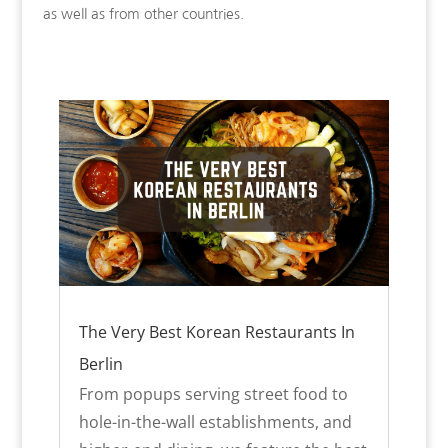
as well as from other countries.
The Very Best Korean Restaurants In
Berlin
From popups serving street food to
hole-in-the-wall establishments, and