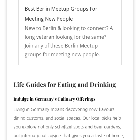
Best Berlin Meetup Groups For
Meeting New People
New to Berlin & looking to connect? A
long veteran looking for the same?
Join any of these Berlin Meetup
groups for meeting new people.
Life Guides for Eating and Drinking
Indulge in Germany’s Culinary Offerings
Living in Germany means discovering new flavours,
dining customs, and social spaces. Our local picks help
you explore not only schnitzel spots and beer gardens,
but international cuisine that gives you a taste of home,