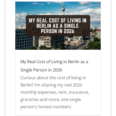
My Real Cost of Living in Berlin as a
Single Person in 2026
Curious about the cost of living in
Berlin? I’m sharing my real 2026
monthly expenses, rent, insurance,
groceries and more, one single
person’s honest numbers.