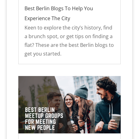
Best Berlin Blogs To Help You
Experience The City
Keen to explore the city’s history, find
a brunch spot, or get tips on finding a
flat? These are the best Berlin blogs to
get you started.