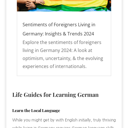
Sentiments of Foreigners Living in
Germany: Insights & Trends 2024
Explore the sentiments of foreigners
living in Germany 2024: A look at
optimism, uncertainty, & the evolving
experiences of internationals.
Life Guides for Learning German
Learn the Local Language
While you might get by with English initially, truly thriving