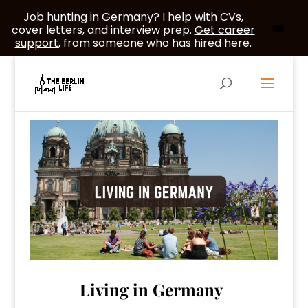
Job hunting in Germany? I help with CVs,
cover letters, and interview prep.
Get career
support
, from someone who has hired here.
Living in Germany