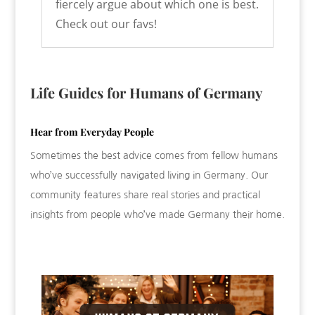
fiercely argue about which one is best.
Check out our favs!
Life Guides for Humans of Germany
Hear from Everyday People
Sometimes the best advice comes from fellow humans
who’ve successfully navigated living in Germany. Our
community features share real stories and practical
insights from people who’ve made Germany their home.