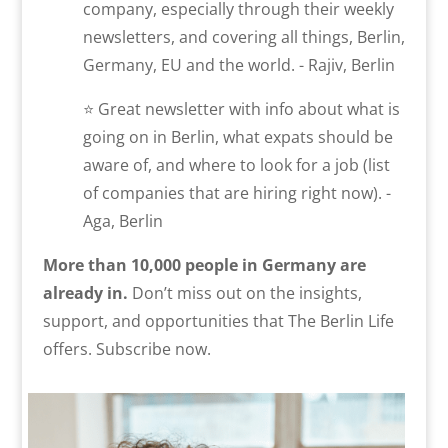
company, especially through their weekly
newsletters, and covering all things, Berlin,
Germany, EU and the world. - Rajiv, Berlin
⭐ Great newsletter with info about what is
going on in Berlin, what expats should be
aware of, and where to look for a job (list
of companies that are hiring right now). -
Aga, Berlin
More than 10,000 people in Germany are
already in.
Don’t miss out on the insights,
support, and opportunities that The Berlin Life
offers. Subscribe now.