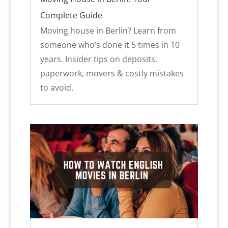
Complete Guide
Moving house in Berlin? Learn from
someone who’s done it 5 times in 10
years. Insider tips on deposits,
paperwork, movers & costly mistakes
to avoid.