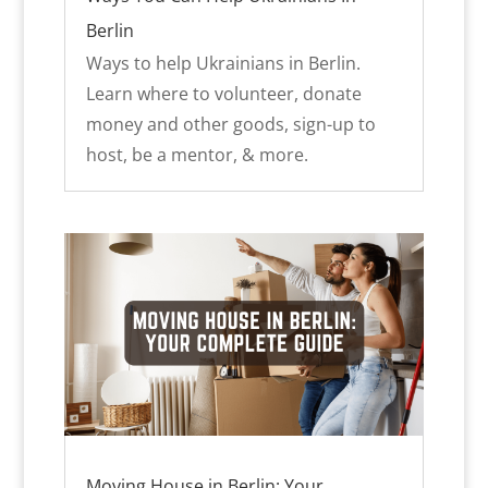
Berlin
Ways to help Ukrainians in Berlin.
Learn where to volunteer, donate
money and other goods, sign-up to
host, be a mentor, & more.
Moving House in Berlin: Your