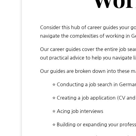
Consider this hub of career guides your g
navigate the complexities of working in 
Our career guides cover the entire job sea
out practical advice to help you navigate 
Our guides are broken down into these ma
⭐ Conducting a job search in Germa
⭐ Creating a job application (CV and 
⭐ Acing job interviews
⭐ Building or expanding your profes