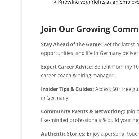
⭐ Knowing your rights as an employ
Join Our Growing Comm
Stay Ahead of the Game:
Get the latest 
opportunities, and life in Germany deliver
Expert Career Advice:
Benefit from my 10 
career coach & hiring manager.
Insider Tips & Guides:
Access 60+ free gui
in Germany.
Community Events & Networking:
Join 
like-minded professionals & build your net
Authentic Stories:
Enjoy a personal touch