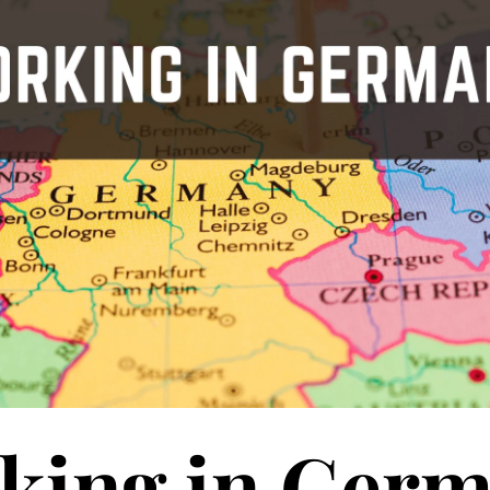
king in Ger