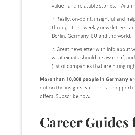
value - and relatable stories. - Aruni
⭐ Really, on-point, insightful and he
through their weekly newsletters, and
Berlin, Germany, EU and the world. - 
⭐ Great newsletter with info about wh
what expats should be aware of, and 
(list of companies that are hiring righ
More than 10,000 people in Germany ar
out on the insights, support, and opportun
offers. Subscribe now.
Career Guides 