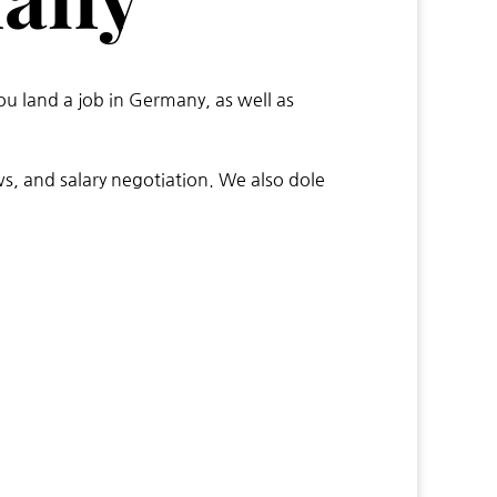
ou land a job in Germany, as well as
ws, and salary negotiation. We also dole