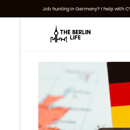
Job hunting in Germany? I help with CV