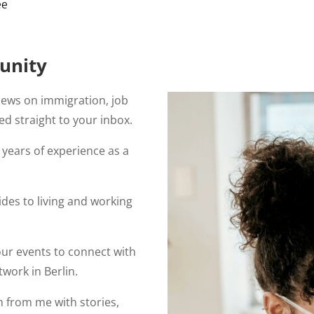
ee
unity
news on immigration, job
ed straight to your inbox.
years of experience as a
des to living and working
our events to connect with
work in Berlin.
 from me with stories,