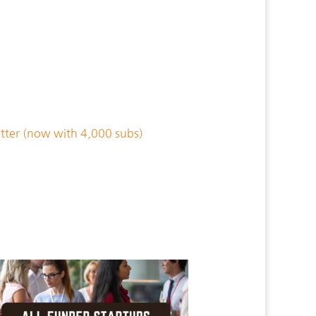
tter (now with 4,000 subs)