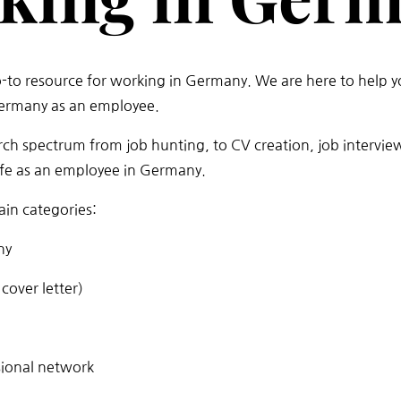
o-to resource for working in Germany. We are here to help y
Germany as an employee.
rch spectrum from job hunting, to CV creation, job intervie
life as an employee in Germany.
in categories:
ny
cover letter)
sional network