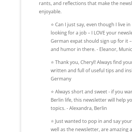
rants, and reflections that make the news
enjoyable.
⭐ Can I just say, even though I live 
looking for a job – I LOVE your newsl
German expat should sign up for it – 
and humor in there. - Eleanor, Muni
⭐ Thank you, Cheryl! Always find your
written and full of useful tips and ins
Germany
⭐ Always short and sweet - if you w
Berlin life, this newsletter will help 
topics. - Alexandra, Berlin
⭐ Just wanted to pop in and say you
well as the newsletter, are amazing