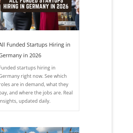
All Funded Startups Hiring in
Germany in 2026
Funded startups hiring in
Germany right now. See which
roles are in demand, what they
pay, and where the jobs are. Real
insights, updated daily.