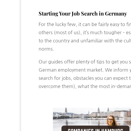
Starting Your Job Search in Germany
For the lucky few, it can be fairly easy to 
others (most of us), it’s much tougher – e
to the country and unfamiliar with the cu
norms.
Our guides offer plenty of tips to get you 
German employment market. We inform y
search for jobs, obstacles you can expect
overcome them), what the most in-deman