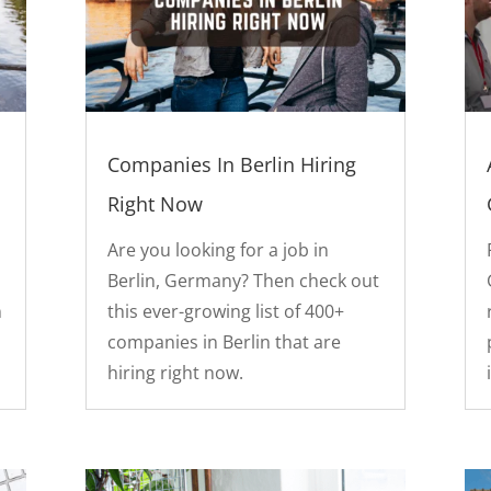
Companies In Berlin Hiring
Right Now
Are you looking for a job in
Berlin, Germany? Then check out
n
this ever-growing list of 400+
companies in Berlin that are
hiring right now.