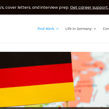
s, cover letters, and interview prep.
Get career support
Find Work
Life in Germany
Co