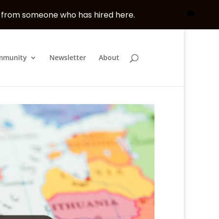
, from someone who has hired here.
mmunity
Newsletter
About