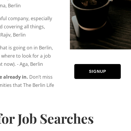
ma, Berlin
lpful company, especially
 covering all things,
Rajiv, Berlin
at is going on in Berlin,
where to look for a job
t now). - Aga, Berlin
SIGNUP
e already in.
Don’t miss
ities that The Berlin Life
for Job Searches