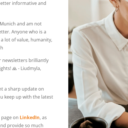
letter informative and
in Munich and am not
etter. Anyone who is a
a lot of value, humanity,
ch
 newsletters brilliantly
ights! 🙏 - Liudmyla,
ant a sharp update on
you keep up with the latest
r page on
LinkedIn
, as
 and provide so much