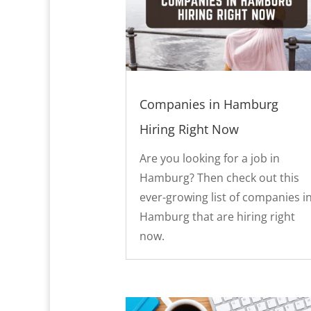
Companies in Hamburg
Hiring Right Now
Are you looking for a job in
Hamburg? Then check out this
ever-growing list of companies i
Hamburg that are hiring right
now.