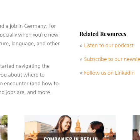
find a job in Germany. For
Related Resources
specially when you’re new
lture, language, and other
⭐
Listen to our podcast
⭐
Subscribe to our newsle
started navigating the
⭐
Follow us on LinkedIn
ou about where to
 to encounter (and how to
d jobs are, and more.