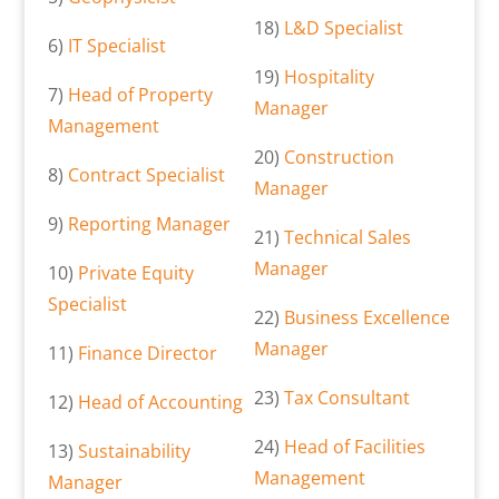
18)
L&D Specialist
6)
IT Specialist
19)
Hospitality
7)
Head of Property
Manager
Management
20)
Construction
8)
Contract Specialist
Manager
9)
Reporting Manager
21)
Technical Sales
Manager
10)
Private Equity
Specialist
22)
Business Excellence
Manager
11)
Finance Director
23)
Tax Consultant
12)
Head of Accounting
24)
Head of Facilities
13)
Sustainability
Management
Manager