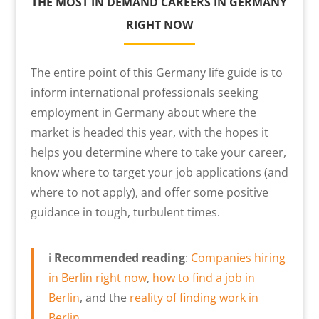
THE MOST IN DEMAND CAREERS IN GERMANY
RIGHT NOW
The entire point of this Germany life guide is to
inform international professionals seeking
employment in Germany about where the
market is headed this year, with the hopes it
helps you determine where to take your career,
know where to target your job applications (and
where to not apply), and offer some positive
guidance in tough, turbulent times.
ℹ️
Recommended reading
:
Companies hiring
in Berlin right now
,
how to find a job in
Berlin
, and the
reality of finding work in
Berlin
.