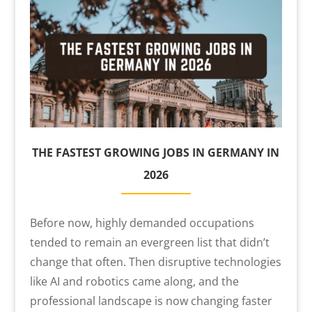
THE FASTEST GROWING JOBS IN GERMANY IN
2026
Before now, highly demanded occupations
tended to remain an evergreen list that didn’t
change that often. Then disruptive technologies
like AI and robotics came along, and the
professional landscape is now changing faster