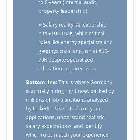
to 8 years (internal audit,
property leadership)
⭐ Salary reality: AI leadership
hits €100-150K, while critical
roles like energy specialists and
geophysicists languish at €50-
70K despite specialized
education requirements
Bottom line:
This is where Germany
is actually hiring right now, backed by
millions of job transitions analyzed
by LinkedIn. Use it to focus your
applications, understand realistic
salary expectations, and identify
which roles match your experience