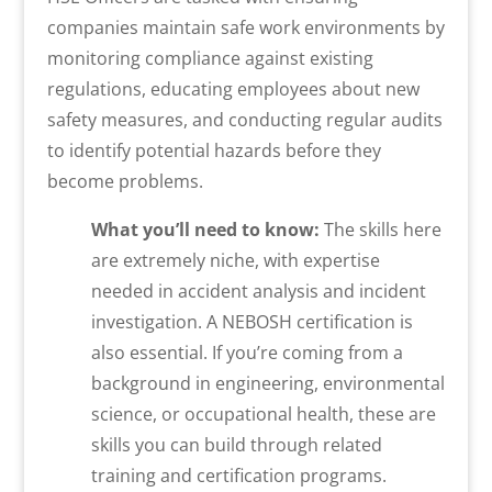
companies maintain safe work environments by
monitoring compliance against existing
regulations, educating employees about new
safety measures, and conducting regular audits
to identify potential hazards before they
become problems.
What you’ll need to know:
The skills here
are extremely niche, with expertise
needed in accident analysis and incident
investigation. A NEBOSH certification is
also essential. If you’re coming from a
background in engineering, environmental
science, or occupational health, these are
skills you can build through related
training and certification programs.