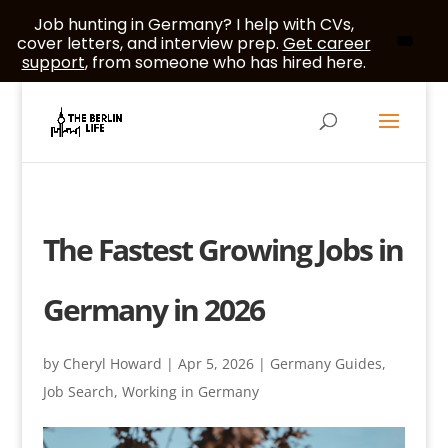
Job hunting in Germany? I help with CVs,
cover letters, and interview prep.
Get career
support
, from someone who has hired here.
The Fastest Growing Jobs in
Germany in 2026
by
Cheryl Howard
|
Apr 5, 2026
|
Germany Guides
,
Job Search
,
Working in Germany