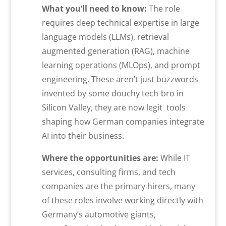
What you’ll need to know:
The role
requires deep technical expertise in large
language models (LLMs), retrieval
augmented generation (RAG), machine
learning operations (MLOps), and prompt
engineering. These aren’t just buzzwords
invented by some douchy tech-bro in
Silicon Valley, they are now legit tools
shaping how German companies integrate
AI into their business.
Where the opportunities are:
While IT
services, consulting firms, and tech
companies are the primary hirers, many
of these roles involve working directly with
Germany’s automotive giants,