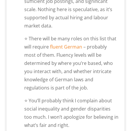
sufficient job postings, and significant
scale. Nothing here is speculative, as it’s
supported by actual hiring and labour
market data.
⭐ There will be many roles on this list that
will require
fluent German
– probably
most of them. Fluency levels will be
determined by where you’re based, who
you interact with, and whether intricate
knowledge of German laws and
regulations is part of the job.
⭐ You’ll probably think I complain about
social inequality and gender disparities
too much. I won’t apologize for believing in
what’s fair and right.