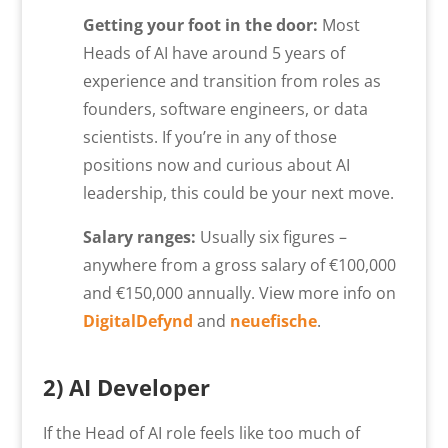
Getting your foot in the door:
Most
Heads of AI have around 5 years of
experience and transition from roles as
founders, software engineers, or data
scientists. If you’re in any of those
positions now and curious about AI
leadership, this could be your next move.
Salary ranges:
Usually six figures –
anywhere from a gross salary of €100,000
and €150,000 annually. View more info on
DigitalDefynd
and
neuefische
.
2) AI Developer
If the Head of AI role feels like too much of