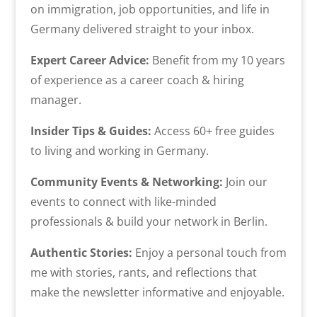
on immigration, job opportunities, and life in
Germany delivered straight to your inbox.
Expert Career Advice:
Benefit from my 10 years
of experience as a career coach & hiring
manager.
Insider Tips & Guides:
Access 60+ free guides
to living and working in Germany.
Community Events & Networking:
Join our
events to connect with like-minded
professionals & build your network in Berlin.
Authentic Stories:
Enjoy a personal touch from
me with stories, rants, and reflections that
make the newsletter informative and enjoyable.