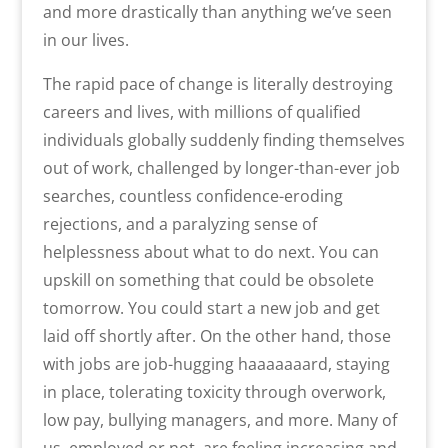
and more drastically than anything we’ve seen
in our lives.
The rapid pace of change is literally destroying
careers and lives, with millions of qualified
individuals globally suddenly finding themselves
out of work, challenged by longer-than-ever job
searches, countless confidence-eroding
rejections, and a paralyzing sense of
helplessness about what to do next. You can
upskill on something that could be obsolete
tomorrow. You could start a new job and get
laid off shortly after. On the other hand, those
with jobs are job-hugging haaaaaaard, staying
in place, tolerating toxicity through overwork,
low pay, bullying managers, and more. Many of