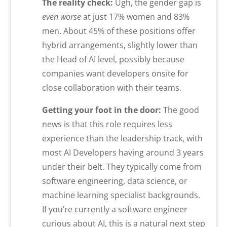
The reality check:
Ugh, the gender gap is
even worse
at just 17% women and 83%
men. About 45% of these positions offer
hybrid arrangements, slightly lower than
the Head of AI level, possibly because
companies want developers onsite for
close collaboration with their teams.
Getting your foot in the door:
The good
news is that this role requires less
experience than the leadership track, with
most AI Developers having around 3 years
under their belt. They typically come from
software engineering, data science, or
machine learning specialist backgrounds.
If you’re currently a software engineer
curious about AI, this is a natural next step