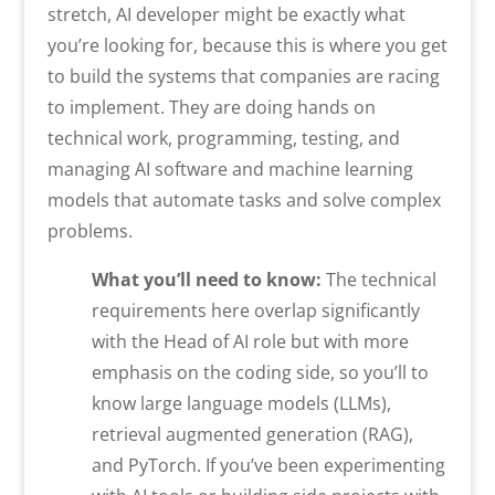
stretch, AI developer might be exactly what
you’re looking for, because this is where you get
to build the systems that companies are racing
to implement. They are doing hands on
technical work, programming, testing, and
managing AI software and machine learning
models that automate tasks and solve complex
problems.
What you’ll need to know:
The technical
requirements here overlap significantly
with the Head of AI role but with more
emphasis on the coding side, so you’ll to
know large language models (LLMs),
retrieval augmented generation (RAG),
and PyTorch. If you’ve been experimenting