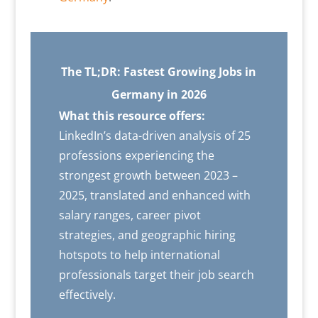
The TL;DR: Fastest Growing Jobs in
Germany in 2026
What this resource offers:
LinkedIn’s data-driven analysis of 25
professions experiencing the
strongest growth between 2023 –
2025, translated and enhanced with
salary ranges, career pivot
strategies, and geographic hiring
hotspots to help international
professionals target their job search
effectively.