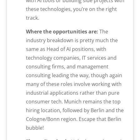
with AI tools or building side projects with
these technologies, you’re on the right
track.
Where the opportunities are:
The
industry breakdown is pretty much the
same as Head of AI positions, with
technology companies, IT services and
consulting firms, and management
consulting leading the way, though again
many of these roles involve working with
industrial applications rather than pure
consumer tech. Munich remains the top
hiring location, followed by Berlin and the
Cologne/Bonn region. Escape that Berlin
bubble!