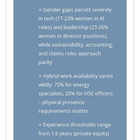
⭐ Gender gaps persist severely
in tech (17-23% women in AI
roles) and leadership (23-26%
women in director positions),
while sustainability, accounting,
and claims roles approach
parity
⭐ Hybrid work availability varies
wildly: 75% for energy
specialists, 20% for HSE officers
– physical presence
requirements matter
⭐ Experience thresholds range
from 1.6 years (private equity)