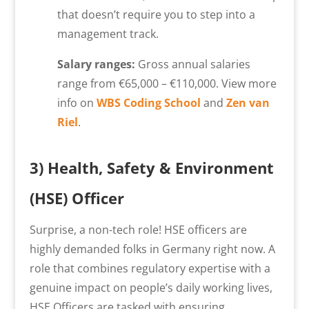
that doesn’t require you to step into a
management track.
Salary ranges:
Gross annual salaries
range from €65,000 – €110,000. View more
info on
WBS Coding School
and
Zen van
Riel
.
3) Health, Safety & Environment
(HSE) Officer
Surprise, a non-tech role! HSE officers are
highly demanded folks in Germany right now. A
role that combines regulatory expertise with a
genuine impact on people’s daily working lives,
HSE Officers are tasked with ensuring