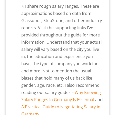
⭐ I share rough salary ranges. These are
approximations based on data from
Glassdoor, StepStone, and other industry
reports. Visit the supporting links I’ve
provided throughout the guide for more
information. Understand that your actual
salary will vary based on the city you live
in, the education and experience you
have, the type of company you work for,
and more. Not to mention the usual
biases that hold many of us back like
gender, age, race, etc. I also recommend
reading our salary guides –
Why Knowing
Salary Ranges In Germany Is Essential
and
A Practical Guide to Negotiating Salary in
Germany
.