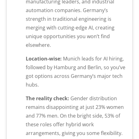
manufacturing leaders, and industrial
automation companies. Germany’s
strength in traditional engineering is
merging with cutting-edge AI, creating
unique opportunities you won’t find
elsewhere.
Location-wise:
Munich leads for AI hiring,
followed by Hamburg and Berlin, so you’ve
got options across Germany’s major tech
hubs.
The reality check:
Gender distribution
remains disappointing at just 23% women
and 77% men. On the bright side, 53% of
these roles offer hybrid work
arrangements, giving you some flexibility.