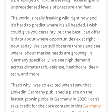
us, employed or not, are feeling increasing and
unprecedented levels of pressure and fear.
The world is really freaking wild right now and
it’s hard to predict where it’s all headed. I wish I
could give you certainty, but the best I can offer
is data about where opportunities exist right
now, today. We can still observe trends and see
where labour market needs are growing. In
Germany specifically, we see high demand
across climate tech, defense, healthcare, deep
tech, and more.
That’s why I was so excited when I saw that
LinkedIn Germany published a piece on the
fastest growing jobs in Germany in 2026. I can’t
take credit for the core content in this
Germany