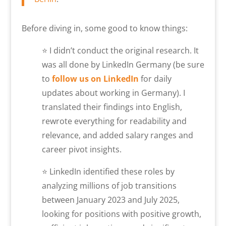
Before diving in, some good to know things:
⭐ I didn’t conduct the original research. It
was all done by LinkedIn Germany (be sure
to
follow us on LinkedIn
for daily
updates about working in Germany). I
translated their findings into English,
rewrote everything for readability and
relevance, and added salary ranges and
career pivot insights.
⭐ LinkedIn identified these roles by
analyzing millions of job transitions
between January 2023 and July 2025,
looking for positions with positive growth,