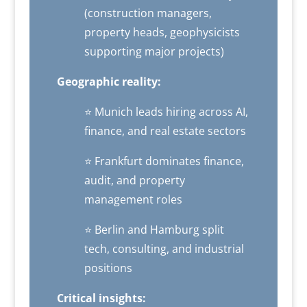
(construction managers,
property heads, geophysicists
supporting major projects)
Geographic reality:
⭐ Munich leads hiring across AI,
finance, and real estate sectors
⭐ Frankfurt dominates finance,
audit, and property
management roles
⭐ Berlin and Hamburg split
tech, consulting, and industrial
positions
Critical insights: