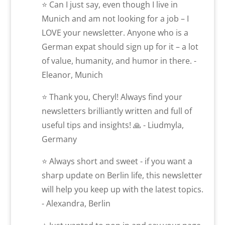
⭐ Can I just say, even though I live in
Munich and am not looking for a job – I
LOVE your newsletter. Anyone who is a
German expat should sign up for it – a lot
of value, humanity, and humor in there. -
Eleanor, Munich
⭐ Thank you, Cheryl! Always find your
newsletters brilliantly written and full of
useful tips and insights! 🙏 - Liudmyla,
Germany
⭐ Always short and sweet - if you want a
sharp update on Berlin life, this newsletter
will help you keep up with the latest topics.
- Alexandra, Berlin