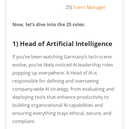
25)
Event Manager
Now, let’s dive into the 25 roles:
1) Head of Artificial Intelligence
If you’ve been watching Germany’s tech scene
evolve, you’ve likely noticed AI leadership roles
popping up everywhere. A Head of AI is
responsible for defining and overseeing
company-wide AI strategy, from evaluating and
deploying tools that enhance productivity to
building organizational AI capabilities and
ensuring everything stays ethical, secure, and
compliant.