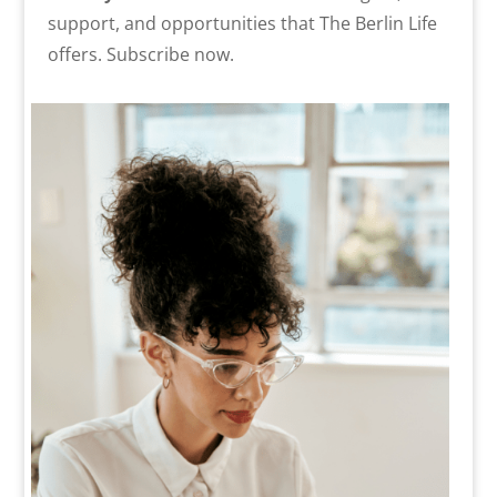
support, and opportunities that The Berlin Life
offers. Subscribe now.