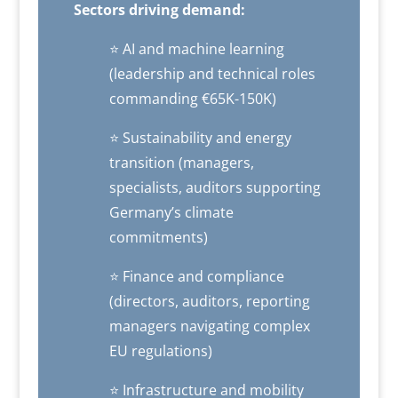
Sectors driving demand:
⭐ AI and machine learning
(leadership and technical roles
commanding €65K-150K)
⭐ Sustainability and energy
transition (managers,
specialists, auditors supporting
Germany’s climate
commitments)
⭐ Finance and compliance
(directors, auditors, reporting
managers navigating complex
EU regulations)
⭐ Infrastructure and mobility