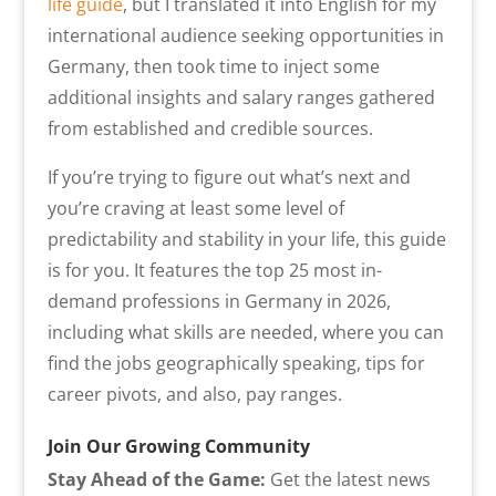
life guide
, but I translated it into English for my
international audience seeking opportunities in
Germany, then took time to inject some
additional insights and salary ranges gathered
from established and credible sources.
If you’re trying to figure out what’s next and
you’re craving at least some level of
predictability and stability in your life, this guide
is for you. It features the top 25 most in-
demand professions in Germany in 2026,
including what skills are needed, where you can
find the jobs geographically speaking, tips for
career pivots, and also, pay ranges.
Join Our Growing Community
Stay Ahead of the Game:
Get the latest news