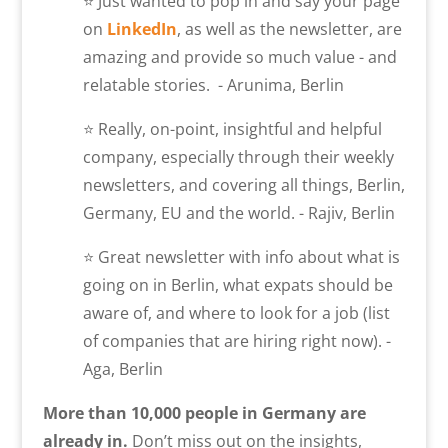
⭐ Just wanted to pop in and say your page
on
LinkedIn
, as well as the newsletter, are
amazing and provide so much value - and
relatable stories. - Arunima, Berlin
⭐ Really, on-point, insightful and helpful
company, especially through their weekly
newsletters, and covering all things, Berlin,
Germany, EU and the world. - Rajiv, Berlin
⭐ Great newsletter with info about what is
going on in Berlin, what expats should be
aware of, and where to look for a job (list
of companies that are hiring right now). -
Aga, Berlin
More than 10,000 people in Germany are
already in.
Don’t miss out on the insights,