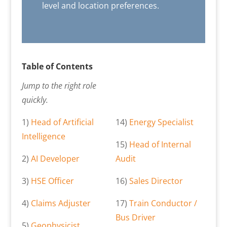
level and location preferences.
Table of Contents
Jump to the right role
quickly.
1)
Head of Artificial
14)
Energy Specialist
Intelligence
15)
Head of Internal
2)
AI Developer
Audit
3)
HSE Officer
16)
Sales Director
4)
Claims Adjuster
17)
Train Conductor /
Bus Driver
5)
Geophysicist