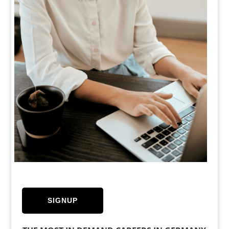
SIGNUP