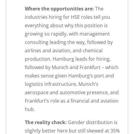
Where the opportunities are:
The
industries hiring for HSE roles tell you
everything about why this position is
growing so rapidly, with management
consulting leading the way, followed by
airlines and aviation, and chemical
production. Hamburg leads for hiring,
followed by Munich and Frankfurt – which
makes sense given Hamburg’s port and
logistics infrastructure, Munich’s
aerospace and automotive presence, and
Frankfurt’s role as a financial and aviation
hub.
The reality check:
Gender distribution is
slightly better here but still skewed at 35%