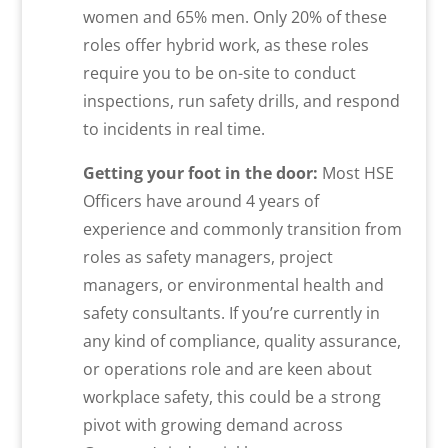
women and 65% men. Only 20% of these
roles offer hybrid work, as these roles
require you to be on-site to conduct
inspections, run safety drills, and respond
to incidents in real time.
Getting your foot in the door:
Most HSE
Officers have around 4 years of
experience and commonly transition from
roles as safety managers, project
managers, or environmental health and
safety consultants. If you’re currently in
any kind of compliance, quality assurance,
or operations role and are keen about
workplace safety, this could be a strong
pivot with growing demand across