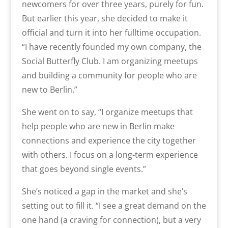
newcomers for over three years, purely for fun.
But earlier this year, she decided to make it
official and turn it into her fulltime occupation.
“I have recently founded my own company, the
Social Butterfly Club. I am organizing meetups
and building a community for people who are
new to Berlin.”
She went on to say, “I organize meetups that
help people who are new in Berlin make
connections and experience the city together
with others. I focus on a long-term experience
that goes beyond single events.”
She’s noticed a gap in the market and she’s
setting out to fill it. “I see a great demand on the
one hand (a craving for connection), but a very