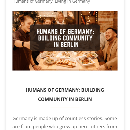
Humans of Germany
,
Living in Germany
HUMANS OF GERMANY: BUILDING
COMMUNITY IN BERLIN
Germany is made up of countless stories. Some
are from people who grew up here, others from