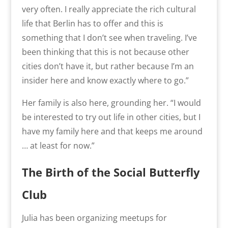
very often. I really appreciate the rich cultural
life that Berlin has to offer and this is
something that I don’t see when traveling. I’ve
been thinking that this is not because other
cities don’t have it, but rather because I’m an
insider here and know exactly where to go.”
Her family is also here, grounding her. “
I would
be interested to try out life in other cities, but I
have my family here and that keeps me around
… at least for now.
”
The Birth of the Social Butterfly
Club
Julia has been organizing meetups for