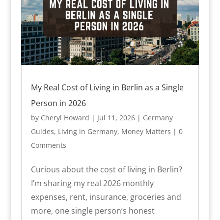
My Real Cost of Living in Berlin as a Single
Person in 2026
by
Cheryl Howard
|
Jul 11, 2026
|
Germany
Guides
,
Living in Germany
,
Money Matters
| 0
Comments
Curious about the cost of living in Berlin?
I’m sharing my real 2026 monthly
expenses, rent, insurance, groceries and
more, one single person’s honest