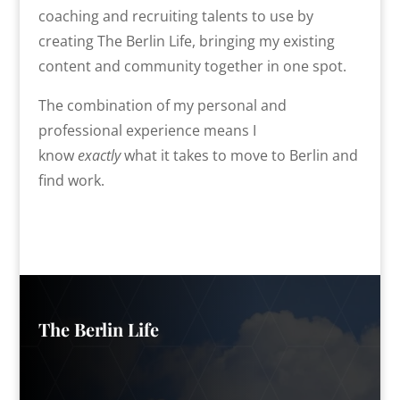
coaching and recruiting talents to use by
creating The Berlin Life, bringing my existing
content and community together in one spot.
The combination of my personal and
professional experience means I
know
exactly
what it takes to move to Berlin and
find work.
The Berlin Life