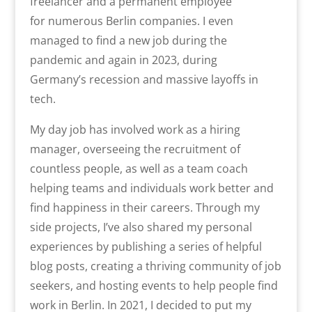
freelancer and a permanent employee
for
numerous
Berlin companies. I even
managed to find a new job during the
pandemic
and again in 2023, during
Germany’s
recession and massive layoffs in
tech.
My day job has involved work as a hiring
manager, overseeing the recruitment of
countless people, as well as a team coach
helping teams and individuals work better and
find happiness in their careers. Through my
side projects, I’ve also shared my personal
experiences by publishing a series of helpful
blog posts, creating a thriving community of job
seekers, and hosting events to help people find
work in Berlin. In 2021, I decided to put my