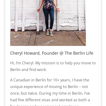
Cheryl Howard, Founder @ The Berlin Life
Hi, I’m Cheryl. My mission is to help you move to
Berlin and find work.
A Canadian in Berlin for 10+ years, I have the
unique experience of moving to Berlin – not
once, but twice. During my time in Berlin, I’ve
had five different visas and worked as both a