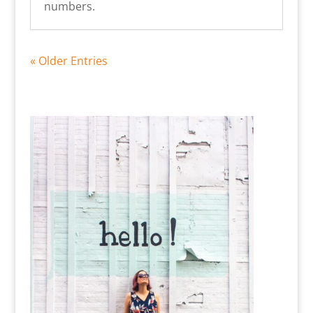
numbers.
« Older Entries