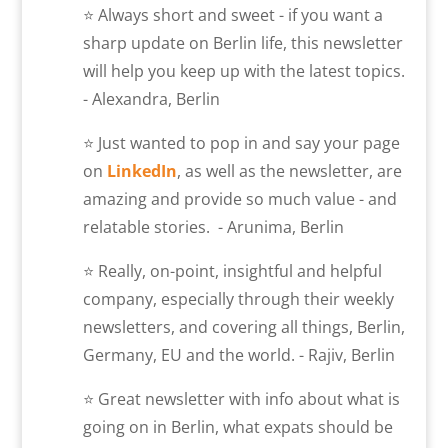
⭐ Always short and sweet - if you want a
sharp update on Berlin life, this newsletter
will help you keep up with the latest topics.
- Alexandra, Berlin
⭐ Just wanted to pop in and say your page
on
LinkedIn
, as well as the newsletter, are
amazing and provide so much value - and
relatable stories. - Arunima, Berlin
⭐ Really, on-point, insightful and helpful
company, especially through their weekly
newsletters, and covering all things, Berlin,
Germany, EU and the world. - Rajiv, Berlin
⭐ Great newsletter with info about what is
going on in Berlin, what expats should be