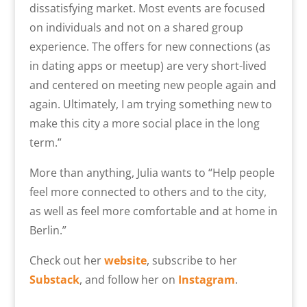
dissatisfying market. Most events are focused
on individuals and not on a shared group
experience.
The offers for new connections (as
in dating apps or meetup) are very short-lived
and centered on meeting new people again and
again. Ultimately,
I am trying something new to
make this city a more social place in the long
term.
”
More than anything, Julia wants to “H
elp people
feel more connected to others and to the city,
as well as feel more comfortable and at home in
Berlin.”
Check out her
website
, subscribe to her
Substack
, and follow her on
Instagram
.