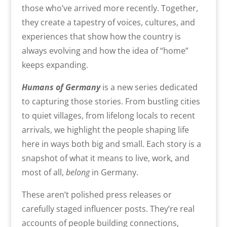
those who’ve arrived more recently. Together,
they create a tapestry of voices, cultures, and
experiences that show how the country is
always evolving and how the idea of “home”
keeps expanding.
Humans of Germany
is a new series dedicated
to capturing those stories. From bustling cities
to quiet villages, from lifelong locals to recent
arrivals, we highlight the people shaping life
here in ways both big and small. Each story is a
snapshot of what it means to live, work, and
most of all,
belong
in Germany.
These aren’t polished press releases or
carefully staged influencer posts. They’re real
accounts of people building connections,