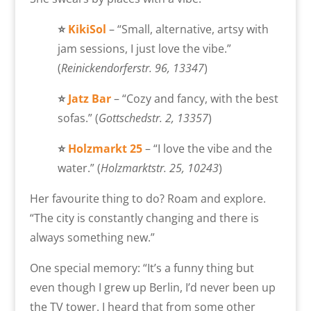
⭐
KikiSol
– “Small, alternative, artsy with
jam sessions, I just love the vibe.”
(
Reinickendorferstr. 96, 13347
)
⭐
Jatz Bar
– “Cozy and fancy, with the best
sofas.” (
Gottschedstr. 2, 13357
)
⭐
Holzmarkt
25
– “I love the vibe and the
water.” (
Holzmarktstr. 25, 10243
)
Her favourite thing to do? Roam and explore.
“The city is constantly changing and there is
always something new.”
One special memory: “
It’s a funny thing but
even though I grew up Berlin, I’d never been up
the TV tower. I heard that from some other