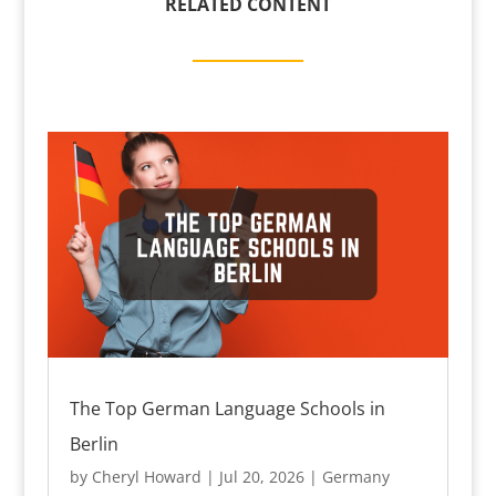
RELATED CONTENT
The Top German Language Schools in
Berlin
by
Cheryl Howard
|
Jul 20, 2026
|
Germany