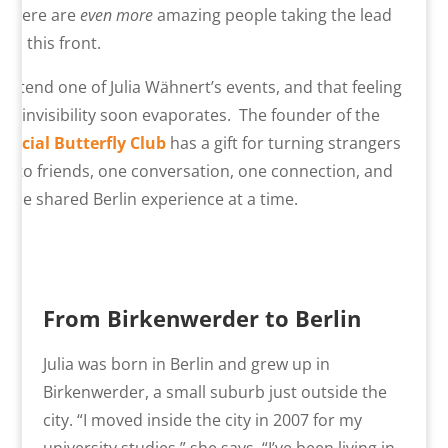
There are
even more
amazing people taking the lead
on this front.
Attend one of Julia Wähnert’s events, and that feeling
of invisibility soon evaporates. The founder of the
Social Butterfly Club
has a gift for turning strangers
into friends, one conversation, one connection, and
one shared Berlin experience at a time.
From Birkenwerder to Berlin
Julia was born in Berlin and grew up in
Birkenwerder, a small suburb just outside the
city. “I moved inside the city in 2007 for my
university studies,” she says. “I’ve been living in