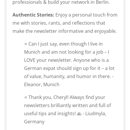
professionals & build your network in Berlin.
Authentic Stories:
Enjoy a personal touch from
me with stories, rants, and reflections that
make the newsletter informative and enjoyable.
⭐ Can I just say, even though I live in
Munich and am not looking for a job – I
LOVE your newsletter. Anyone who is a
German expat should sign up for it – a lot
of value, humanity, and humor in there. -
Eleanor, Munich
⭐ Thank you, Cheryl! Always find your
newsletters brilliantly written and full of
useful tips and insights! 🙏 - Liudmyla,
Germany