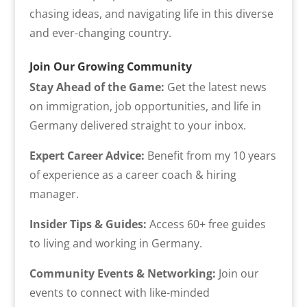
chasing ideas, and navigating life in this diverse
and ever-changing country.
Join Our Growing Community
Stay Ahead of the Game:
Get the latest news
on immigration, job opportunities, and life in
Germany delivered straight to your inbox.
Expert Career Advice:
Benefit from my 10 years
of experience as a career coach & hiring
manager.
Insider Tips & Guides:
Access 60+ free guides
to living and working in Germany.
Community Events & Networking:
Join our
events to connect with like-minded