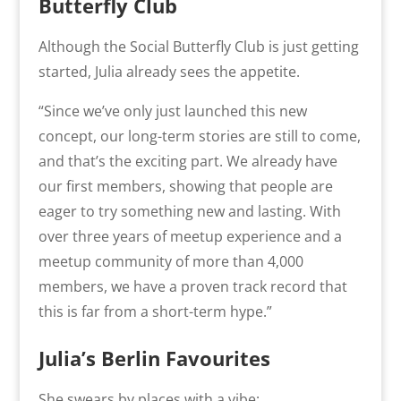
Butterfly Club
Although the Social Butterfly Club is just getting
started, Julia already sees the appetite.
“
Since we’ve only just launched this new
concept, our long-term stories are still to come,
and that’s the exciting part.
We already have
our first members, showing that people are
eager to try something new and lasting. With
over three years of meetup experience and a
meetup community of more than 4,000
members, we have a proven track record that
this is far from a short-term hype.”
Julia’s Berlin Favourites
She swears by places with a vibe: