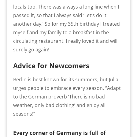
locals too. There was always a long line when I
passed it, so that I always said ‘Let’s do it
another day.’ So for my 35th birthday I treated
myself and my family to a breakfast in the
circulating restaurant. I really loved it and will
surely go again!
Advice for Newcomers
Berlin is best known for its summers, but Julia
urges people to embrace every season. “Adapt
to the German proverb ‘There is no bad
weather, only bad clothing’ and enjoy all
seasons!”
Every corner of Germany is full of