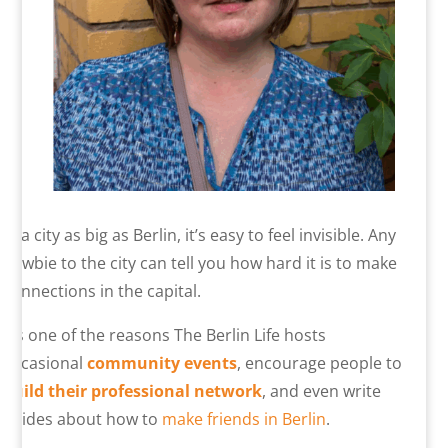
In a city as big as Berlin, it’s easy to feel invisible. Any
newbie to the city can tell you how hard it is to make
connections in the capital.
It’s one of the reasons The Berlin Life hosts
occasional
community events
, encourage people to
build their professional network
, and even write
guides about how to
make friends in Berlin
.