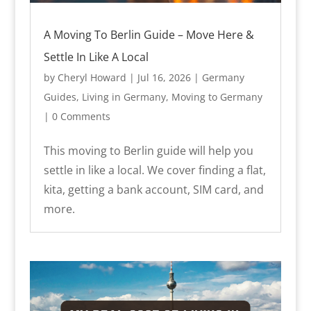
A Moving To Berlin Guide – Move Here &
Settle In Like A Local
by
Cheryl Howard
|
Jul 16, 2026
|
Germany
Guides
,
Living in Germany
,
Moving to Germany
| 0 Comments
This moving to Berlin guide will help you
settle in like a local. We cover finding a flat,
kita, getting a bank account, SIM card, and
more.