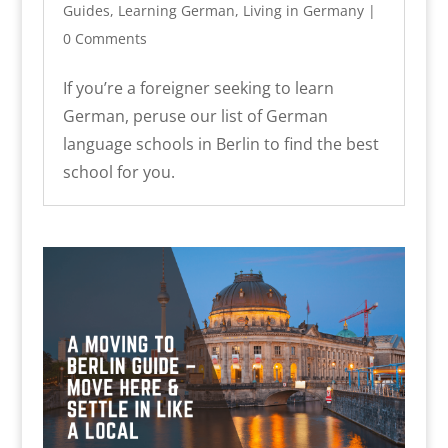
Guides
,
Learning German
,
Living in Germany
|
0 Comments
If you’re a foreigner seeking to learn
German, peruse our list of German
language schools in Berlin to find the best
school for you.