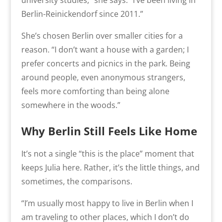
Berlin-Reinickendorf since 2011.”
She’s chosen Berlin over smaller cities for a
reason. “I don’t want a house with a garden; I
prefer concerts and picnics in the park. Being
around people, even anonymous strangers,
feels more comforting than being alone
somewhere in the woods.”
Why Berlin Still Feels Like Home
It’s not a single “this is the place” moment that
keeps Julia here. Rather, it’s the little things, and
sometimes, the comparisons.
“I’m usually most happy to live in Berlin when I
am traveling to other places, which I don’t do