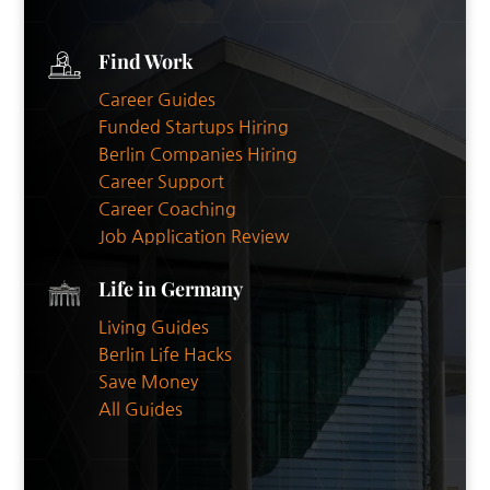
Find Work
Career Guides
Funded Startups Hiring
Berlin Companies Hiring
Career Support
Career Coaching
Job Application Review
Life in Germany
Living Guides
Berlin Life Hacks
Save Money
All Guides