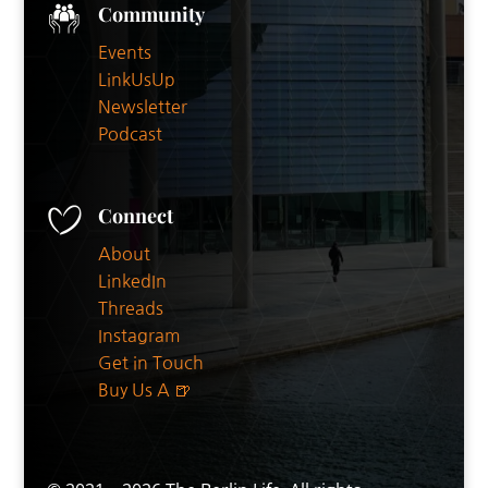
Community
Events
LinkUsUp
Newsletter
Podcast
Connect
About
LinkedIn
Threads
Instagram
Get in Touch
Buy Us A 🍺