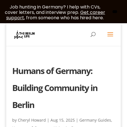
Job hunting in Germany? I help with CVs,
cover letters, and interview prep.
Get career
support
, from someone who has hired here.
Humans of Germany:
Building Community in
Berlin
by
Cheryl Howard
|
Aug 15, 2025
|
Germany Guides
,