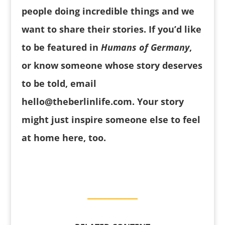
people doing incredible things and we
want to share their stories.
If you’d like
to be featured in
Humans of Germany
,
or know someone whose story deserves
to be told, email
hello@theberlinlife.com
. Your story
might just inspire someone else to feel
at home here, too.