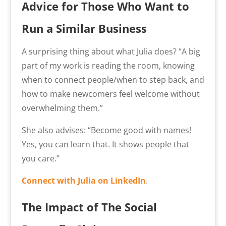
Advice for Those Who Want to
Run a Similar Business
A surprising thing about what Julia does? “A big
part of my work is reading the room, knowing
when to connect people/when to step back, and
how to make newcomers feel welcome without
overwhelming them.”
She also advises: “
Become good with names!
Yes, you can learn that. It shows people that
you care.”
Connect with Julia on LinkedIn
.
The Impact of The Social