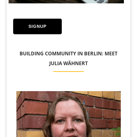
SIGNUP
BUILDING COMMUNITY IN BERLIN: MEET
JULIA WÄHNERT