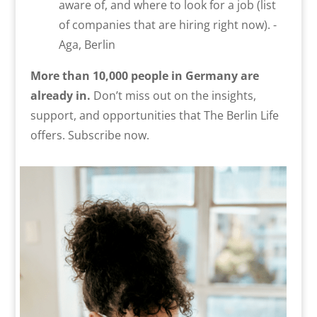
aware of, and where to look for a job (list
of companies that are hiring right now). -
Aga, Berlin
More than 10,000 people in Germany are
already in.
Don’t miss out on the insights,
support, and opportunities that The Berlin Life
offers. Subscribe now.