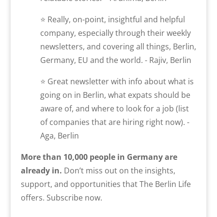
⭐ Really, on-point, insightful and helpful
company, especially through their weekly
newsletters, and covering all things, Berlin,
Germany, EU and the world. - Rajiv, Berlin
⭐ Great newsletter with info about what is
going on in Berlin, what expats should be
aware of, and where to look for a job (list
of companies that are hiring right now). -
Aga, Berlin
More than 10,000 people in Germany are
already in.
Don’t miss out on the insights,
support, and opportunities that The Berlin Life
offers. Subscribe now.