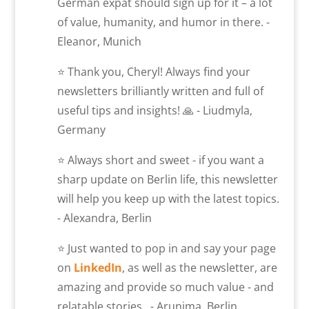
German expat should sign up for it – a lot
of value, humanity, and humor in there. -
Eleanor, Munich
⭐ Thank you, Cheryl! Always find your
newsletters brilliantly written and full of
useful tips and insights! 🙏 - Liudmyla,
Germany
⭐ Always short and sweet - if you want a
sharp update on Berlin life, this newsletter
will help you keep up with the latest topics.
- Alexandra, Berlin
⭐ Just wanted to pop in and say your page
on
LinkedIn
, as well as the newsletter, are
amazing and provide so much value - and
relatable stories. - Arunima, Berlin