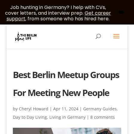
Job hunting in Germany? I help with CVs,
cover letters, and interview prep.
Get career
support
, from someone who has hired here.
Best Berlin Meetup Groups
For Meeting New People
by
Cheryl Howard
|
Apr 11, 2024
|
Germany Guides
,
Day to Day Living
,
Living in Germany
|
8 comments