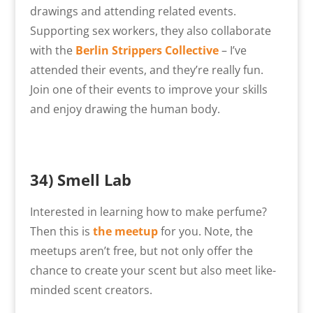
drawings and attending related events.
Supporting sex workers, they also collaborate
with the
Berlin Strippers Collective
– I’ve
attended their events, and they’re really fun.
Join one of their events to improve your skills
and enjoy drawing the human body.
34)
Smell Lab
Interested in learning how to make perfume?
Then this is
the meetup
for you. Note, the
meetups aren’t free, but not only offer the
chance to create your scent but also meet like-
minded scent creators.