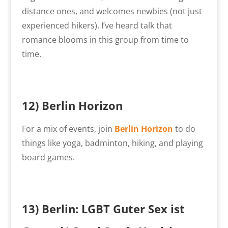
distance ones, and welcomes newbies (not just
experienced hikers). I’ve heard talk that
romance blooms in this group from time to
time.
12)
Berlin Horizon
For a mix of events, join
Berlin Horizon
to do
things like yoga, badminton, hiking, and playing
board games.
13)
Berlin: LGBT Guter Sex ist