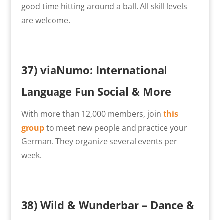
good time hitting around a ball. All skill levels
are welcome.
37)
viaNumo: International
Language Fun Social & More
With more than 12,000 members, join
this
group
to meet new people and practice your
German. They organize several events per
week.
38)
Wild & Wunderbar – Dance &