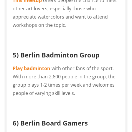
This meetup
offers people the chance to meet
other art lovers, especially those who
appreciate watercolors and want to attend
workshops on the topic.
5) Berlin Badminton Group
Play badminton
with other fans of the sport.
With more than 2,600 people in the group, the
group plays 1-2 times per week and welcomes
people of varying skill levels.
6) Berlin Board Gamers