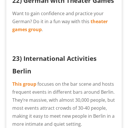
22)
German with Theater Games
Want to gain confidence and practice your
German? Do it in a fun way with this
theater
games group
.
23) International Activities
Berlin
This group
focuses on the bar scene and hosts
frequent events in different bars around Berlin.
They’re massive, with almost 30,000 people, but
most events attract crowds of 30-40 people,
making it easy to meet new people in Berlin in a
more intimate and quiet setting.