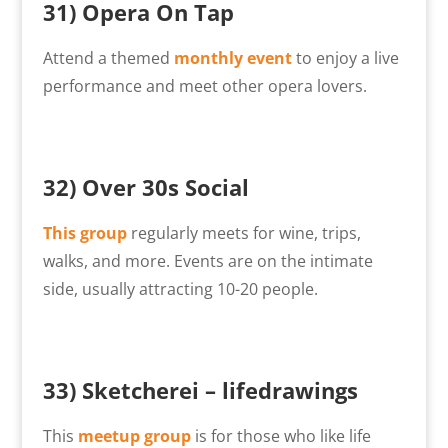
31)
Opera On Tap
Attend a themed
monthly event
to enjoy a live
performance and meet other opera lovers.
32) Over 30s Social
This group
regularly meets for wine, trips,
walks, and more. Events are on the intimate
side, usually attracting 10-20 people.
33)
Sketcherei – lifedrawings
This
meetup group
is for those who like life