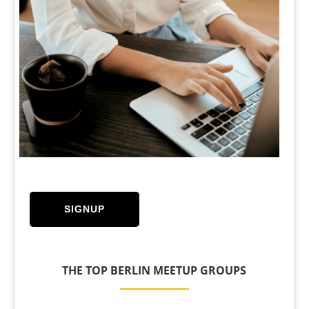
SIGNUP
THE TOP BERLIN MEETUP GROUPS