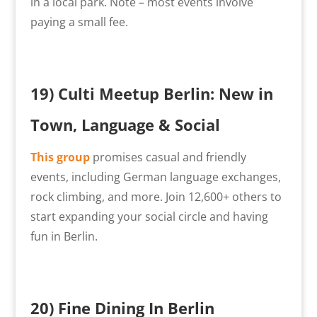
in a local park. Note – most events involve
paying a small fee.
19) Culti Meetup Berlin: New in
Town, Language & Social
This group
promises casual and friendly
events, including German language exchanges,
rock climbing, and more. Join 12,600+ others to
start expanding your social circle and having
fun in Berlin.
20)
Fine Dining In Berlin