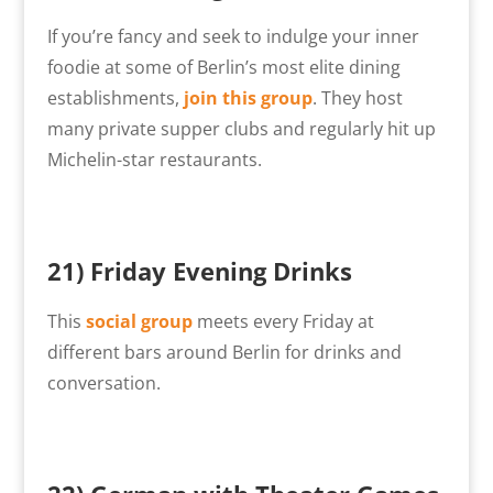
If you’re fancy and seek to indulge your inner
foodie at some of Berlin’s most elite dining
establishments,
join this group
. They host
many private supper clubs and regularly hit up
Michelin-star restaurants.
21) Friday Evening Drinks
This
social group
meets every Friday at
different bars around Berlin for drinks and
conversation.