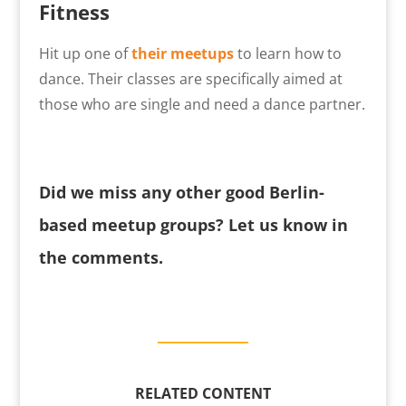
Fitness
Hit up one of
their meetups
to learn how to
dance. Their classes are specifically aimed at
those who are single and need a dance partner.
Did we miss any other good Berlin-
based meetup groups? Let us know in
the comments.
RELATED CONTENT