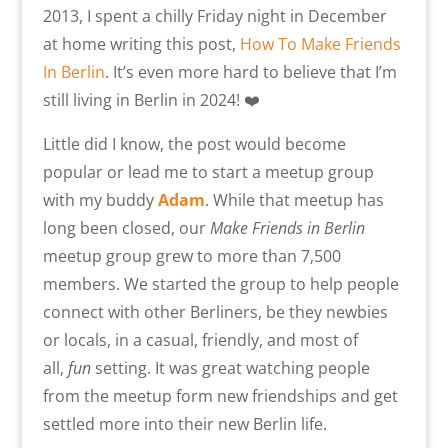
2013, I spent a chilly Friday night in December
at home writing this post,
How To Make Friends
In Berlin
. It’s even more hard to believe that I’m
still living in Berlin in 2024! ❤️
Little did I know, the post would become
popular or lead me to start a meetup group
with my buddy
Adam
. While that meetup has
long been closed, our
Make Friends in Berlin
meetup group grew to more than 7,500
members. We started the group to help people
connect with other Berliners, be they newbies
or locals, in a casual, friendly, and most of
all,
fun
setting. It was great watching people
from the meetup form new friendships and get
settled more into their new Berlin life.