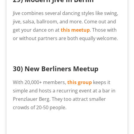
Jive combines several dancing styles like swing,
jive, salsa, ballroom, and more. Come out and
get your dance on at
this meetup
. Those with
or without partners are both equally welcome.
30) New Berliners Meetup
With 20,000+ members,
this group
keeps it
simple and hosts a recurring event at a bar in
Prenzlauer Berg. They too attract smaller
crowds of 20-50 people.