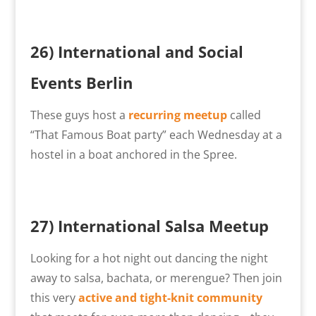
26) International and Social
Events Berlin
These guys host a
recurring meetup
called
“That Famous Boat party” each Wednesday at a
hostel in a boat anchored in the Spree.
27)
International Salsa Meetup
Looking for a hot night out dancing the night
away to salsa, bachata, or merengue? Then join
this very
active and tight-knit community