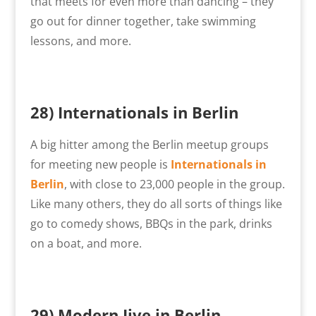
that meets for even more than dancing – they
go out for dinner together, take swimming
lessons, and more.
28) Internationals in Berlin
A big hitter among the Berlin meetup groups
for meeting new people is
Internationals in
Berlin
, with close to 23,000 people in the group.
Like many others, they do all sorts of things like
go to comedy shows, BBQs in the park, drinks
on a boat, and more.
29)
Modern Jive in Berlin