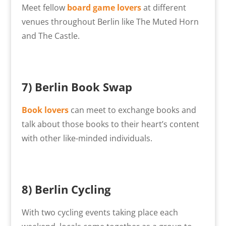
Meet fellow
board game lovers
at different
venues throughout Berlin like The Muted Horn
and The Castle.
7) Berlin Book Swap
Book lovers
can meet to exchange books and
talk about those books to their heart’s content
with other like-minded individuals.
8) Berlin Cycling
With two cycling events taking place each