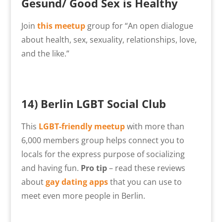
Gesund/ Good Sex is Healthy
Join
this meetup
group for “An open dialogue
about health, sex, sexuality, relationships, love,
and the like.”
14) Berlin LGBT Social Club
This
LGBT-friendly meetup
with more than
6,000 members group helps connect you to
locals for the express purpose of socializing
and having fun.
Pro tip
– read these reviews
about
gay dating apps
that you can use to
meet even more people in Berlin.