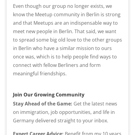
Even though our group no longer exists, we
know the Meetup community in Berlin is strong
and that Meetups are an indispensable way to
meet new people in Berlin. That said, we want
to spread some big old love to the other groups
in Berlin who have a similar mission to ours
once was, which is to help people find ways to
connect with fellow Berliners and form
meaningful friendships.
Join Our Growing Community
Stay Ahead of the Game:
Get the latest news
on immigration, job opportunities, and life in
Germany delivered straight to your inbox.
Expert Career Advice:
Benefit from my 10 years