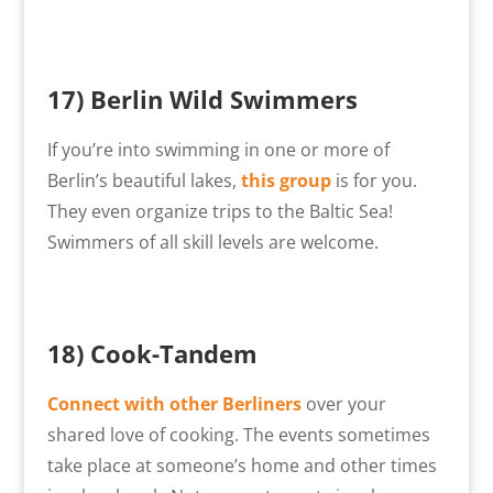
17) Berlin Wild Swimmers
If you’re into swimming in one or more of
Berlin’s beautiful lakes,
this group
is for you.
They even organize trips to the Baltic Sea!
Swimmers of all skill levels are welcome.
18)
Cook-Tandem
Connect with other Berliners
over your
shared love of cooking. The events sometimes
take place at someone’s home and other times