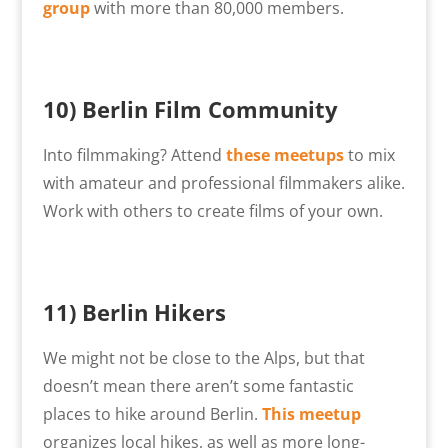
group
with more than 80,000 members.
10)
Berlin Film Community
Into filmmaking? Attend
these meetups
to mix
with amateur and professional filmmakers alike.
Work with others to create films of your own.
11) Berlin Hikers
We might not be close to the Alps, but that
doesn’t mean there aren’t some fantastic
places to hike around Berlin.
This meetup
organizes local hikes, as well as more long-