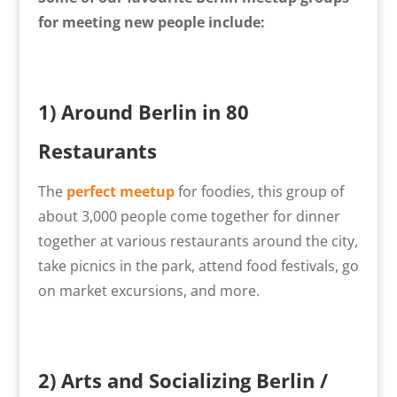
for meeting new people include:
1) Around Berlin in 80
Restaurants
The
perfect meetup
for foodies, this group of
about 3,000 people come together for dinner
together at various restaurants around the city,
take picnics in the park, attend food festivals, go
on market excursions, and more.
2)
Arts and Socializing Berlin /