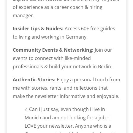
of experience as a career coach & hiring
manager.
Insider Tips & Guides:
Access 60+ free guides
to living and working in Germany.
Community Events & Networking:
Join our
events to connect with like-minded
professionals & build your network in Berlin.
Authentic Stories:
Enjoy a personal touch from
me with stories, rants, and reflections that
make the newsletter informative and enjoyable.
⭐ Can I just say, even though I live in
Munich and am not looking for a job – I
LOVE your newsletter. Anyone who is a