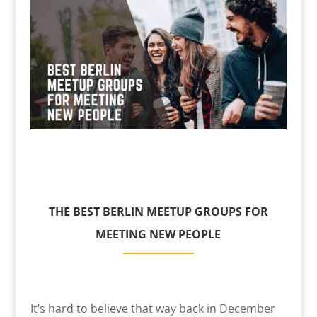
THE BEST BERLIN MEETUP GROUPS FOR
MEETING NEW PEOPLE
It’s hard to believe that way back in December