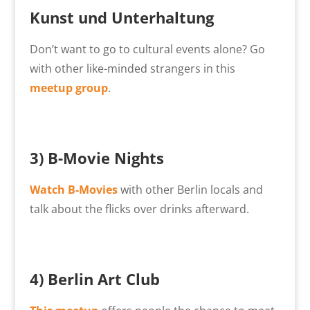
Kunst und Unterhaltung
Don’t want to go to cultural events alone? Go
with other like-minded strangers in this
meetup group
.
3)
B-Movie Nights
Watch B-Movies
with other Berlin locals and
talk about the flicks over drinks afterward.
4)
Berlin Art Club