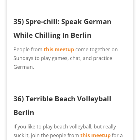
35) Spre-chill: Speak German
While Chilling In Berlin
People from
this meetup
come together on
Sundays to play games, chat, and practice
German.
36) Terrible Beach Volleyball
Berlin
If you like to play beach volleyball, but really
suck it, join the people from
this meetup
for a