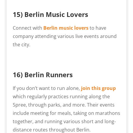
15)
Berlin Music Lovers
Connect with
Berlin music lovers
to have
company attending various live events around
the city.
16) Berlin Runners
If you don’t want to run alone,
join this group
which regularly practices running along the
Spree, through parks, and more. Their events
include meeting for meals, taking on marathons
together, and running various short and long-
distance routes throughout Berlin.