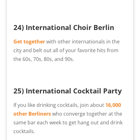
24)
International Choir Berlin
Get together
with other internationals in the
city and belt out all of your favorite hits from
the 60s, 70s, 80s, and 90s.
25) International Cocktail Party
If you like drinking cocktails, join about
16,000
other Berliners
who converge together at the
same bar each week to get hang out and drink
cocktails.