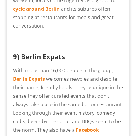
weekend, locals come together as a group to
cycle around Berlin
and its suburbs often
stopping at restaurants for meals and great
conversation.
9) Berlin Expats
With more than 16,000 people in the group,
Berlin Expats
welcomes newbies and despite
their name, friendly locals. They’re unique in the
sense they offer curated events that don’t
always take place in the same bar or restaurant.
Looking through their event history, comedy
clubs, beers by the canal, and BBQs seem to be
the norm. They also have a
Facebook