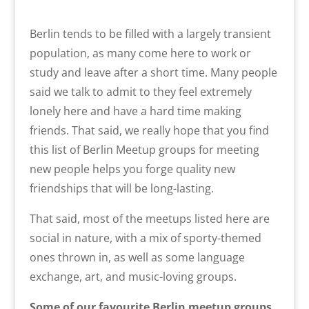
Berlin tends to be filled with a largely transient
population, as many come here to work or
study and leave after a short time. Many people
said we talk to admit to they feel extremely
lonely here and have a hard time making
friends. That said, we really hope that you find
this list of Berlin Meetup groups for meeting
new people helps you forge quality new
friendships that will be long-lasting.
That said, most of the meetups listed here are
social in nature, with a mix of sporty-themed
ones thrown in, as well as some language
exchange, art, and music-loving groups.
Some of our favourite Berlin meetup groups